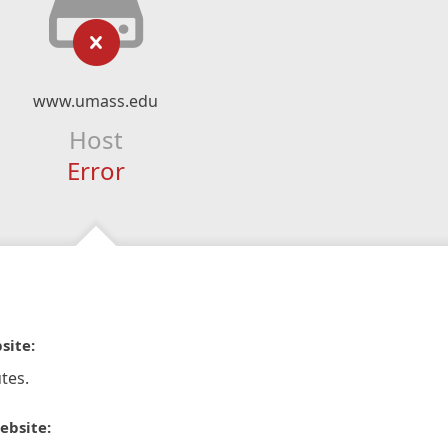
www.umass.edu
Host
Error
site:
tes.
ebsite: