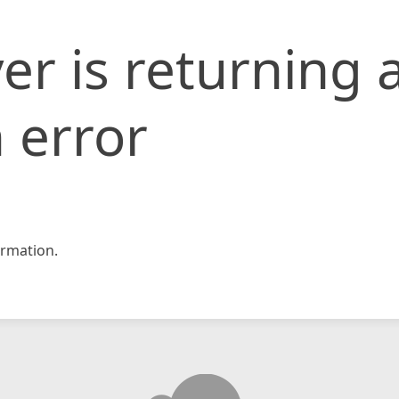
er is returning 
 error
rmation.