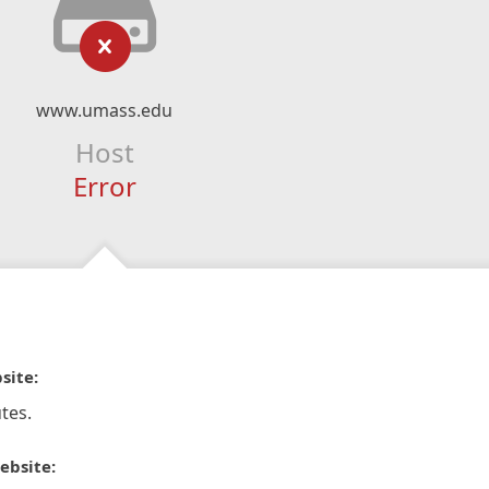
www.umass.edu
Host
Error
site:
tes.
ebsite: