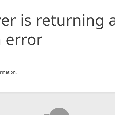
er is returning 
 error
rmation.