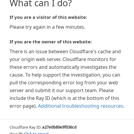
What can I do?
If you are a visitor of this website:
Please try again in a few minutes.
If you are the owner of this website:
There is an issue between Cloudflare's cache and
your origin web server. Cloudflare monitors for
these errors and automatically investigates the
cause. To help support the investigation, you can
pull the corresponding error log from your web
server and submit it our support team. Please
include the Ray ID (which is at the bottom of this
error page).
Additional troubleshooting resources
.
Cloudflare Ray ID:
a27e0b80e9f036cd
Your IP:
Click to reveal