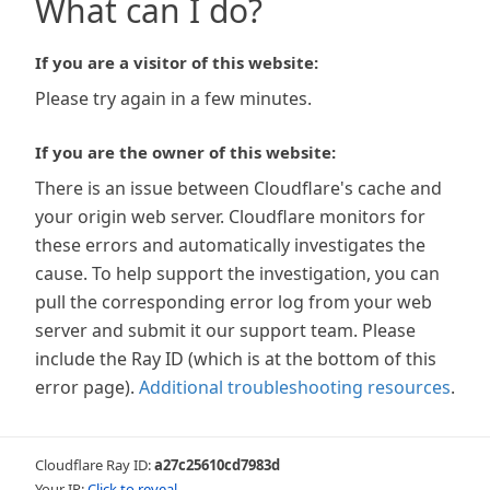
What can I do?
If you are a visitor of this website:
Please try again in a few minutes.
If you are the owner of this website:
There is an issue between Cloudflare's cache and
your origin web server. Cloudflare monitors for
these errors and automatically investigates the
cause. To help support the investigation, you can
pull the corresponding error log from your web
server and submit it our support team. Please
include the Ray ID (which is at the bottom of this
error page).
Additional troubleshooting resources
.
Cloudflare Ray ID:
a27c25610cd7983d
Your IP:
Click to reveal