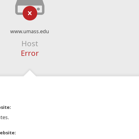
www.umass.edu
Host
Error
site:
tes.
ebsite: