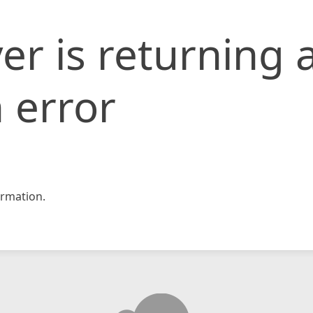
er is returning 
 error
rmation.