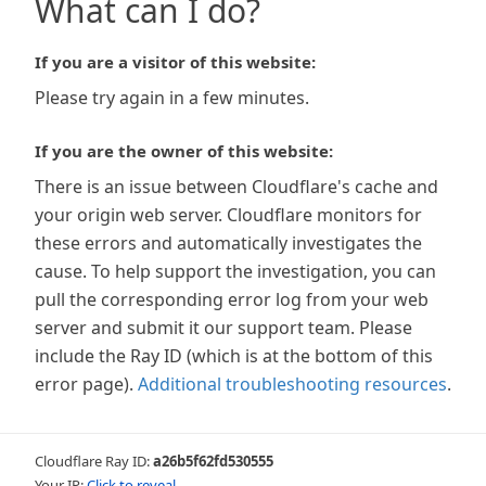
What can I do?
If you are a visitor of this website:
Please try again in a few minutes.
If you are the owner of this website:
There is an issue between Cloudflare's cache and
your origin web server. Cloudflare monitors for
these errors and automatically investigates the
cause. To help support the investigation, you can
pull the corresponding error log from your web
server and submit it our support team. Please
include the Ray ID (which is at the bottom of this
error page).
Additional troubleshooting resources
.
Cloudflare Ray ID:
a26b5f62fd530555
Your IP:
Click to reveal