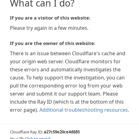
What can I do?
If you are a visitor of this website:
Please try again in a few minutes.
If you are the owner of this website:
There is an issue between Cloudflare's cache and
your origin web server. Cloudflare monitors for
these errors and automatically investigates the
cause. To help support the investigation, you can
pull the corresponding error log from your web
server and submit it our support team. Please
include the Ray ID (which is at the bottom of this
error page).
Additional troubleshooting resources
.
Cloudflare Ray ID:
a27c59e20ce4d685
Your IP:
Click to reveal