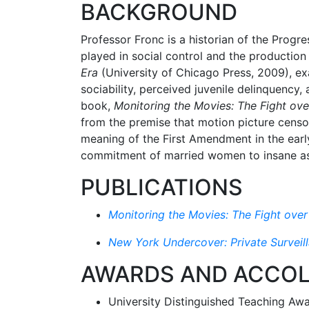
BACKGROUND
Professor Fronc is a historian of the Progre
played in social control and the production
Era
(University of Chicago Press, 2009), ex
sociability, perceived juvenile delinquency
book,
Monitoring the Movies: The Fight ov
from the premise that motion picture censor
meaning of the First Amendment in the early
commitment of married women to insane asy
PUBLICATIONS
Monitoring the Movies: The Fight ove
New York Undercover: Private Surveill
AWARDS AND ACCO
University Distinguished Teaching Aw