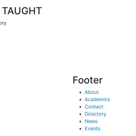
 TAUGHT
ory
Footer
About
Academics
Contact
Directory
News
Events