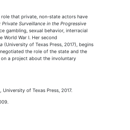
 role that private, non-state actors have
rivate Surveillance in the Progressive
 gambling, sexual behavior, interracial
re World War I. Her second
ca
(University of Texas Press, 2017), begins
negotiated the role of the state and the
 on a project about the involuntary
a
,
University of Texas Press, 2017.
2009.