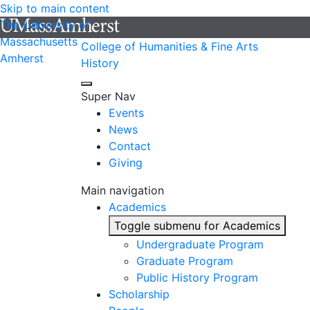
Skip to main content
The University of
Massachusetts
College of Humanities & Fine Arts
Amherst
History
Super Nav
Events
News
Contact
Giving
Main navigation
Academics
Toggle submenu for Academics
Undergraduate Program
Graduate Program
Public History Program
Scholarship