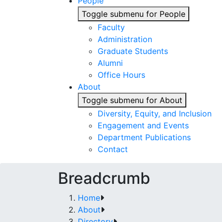
People
Toggle submenu for People
Faculty
Administration
Graduate Students
Alumni
Office Hours
About
Toggle submenu for About
Diversity, Equity, and Inclusion
Engagement and Events
Department Publications
Contact
Breadcrumb
Home
About
Directory