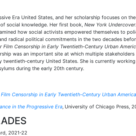
ssive Era United States, and her scholarship focuses on the
 of social knowledge. Her first book,
New York Undercover: P
amined how social activists empowered themselves to police
, and radical political commitments in the two decades befo
er Film Censorship in Early Twentieth-Century Urban Ameri
ship was an important site at which multiple stakeholders 
 twentieth-century United States. She is currently working
lums during the early 20th century.
r Film Censorship in Early Twentieth-Century Urban Americ
ance in the Progressive Era
,
University of Chicago Press, 
LADES
ard, 2021-22