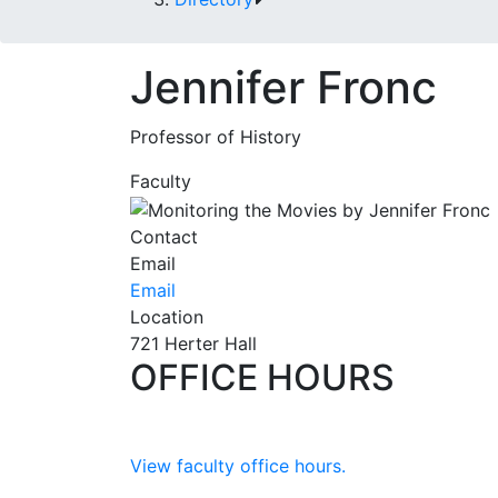
Jennifer Fronc
Professor of History
Faculty
Contact
Email
Email
Location
721 Herter Hall
OFFICE HOURS
View faculty office hours.