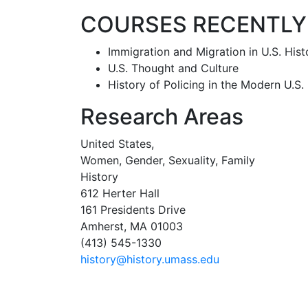
COURSES RECENTLY
Immigration and Migration in U.S. Hist
U.S. Thought and Culture
History of Policing in the Modern U.S.
Research Areas
United States,
Women, Gender, Sexuality, Family
History
612 Herter Hall
161 Presidents Drive
Amherst, MA 01003
(413) 545-1330
history@history.umass.edu