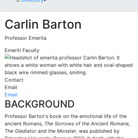
Carlin Barton
Professor Emerita
Emeriti Faculty
Contact
Email
Email
BACKGROUND
Professor Barton's book on the emotional life of the
ancient Romans,
The Sorrows of the Ancient Romans;
The Gladiator and the Monster
, was published by