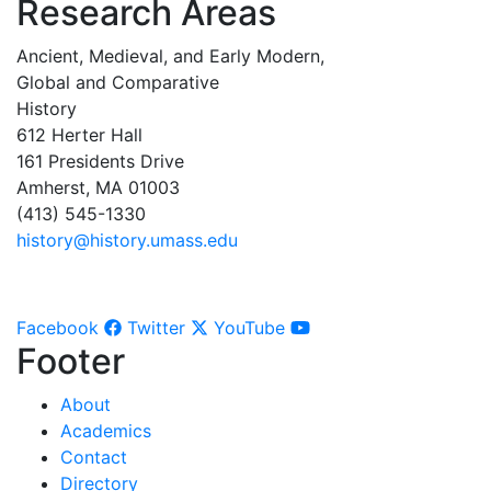
Research Areas
Ancient, Medieval, and Early Modern,
Global and Comparative
History
612 Herter Hall
161 Presidents Drive
Amherst, MA 01003
(413) 545-1330
history@history.umass.edu
Facebook
Twitter
YouTube
Footer
About
Academics
Contact
Directory