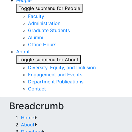
People
Toggle submenu for People
Faculty
Administration
Graduate Students
Alumni
Office Hours
About
Toggle submenu for About
Diversity, Equity, and Inclusion
Engagement and Events
Department Publications
Contact
Breadcrumb
Home
About
Directory