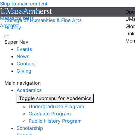
Skip to main content
The University of
Ope
Massachusetts
UMa
College of Humanities & Fine Arts
Amherst
Glo
History
Link
Men
Super Nav
Events
News
Contact
Giving
Main navigation
Academics
Toggle submenu for Academics
Undergraduate Program
Graduate Program
Public History Program
Scholarship