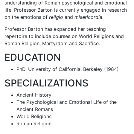
understanding of Roman psychological and emotional
life. Professor Barton is currently engaged in research
on the emotions of
religio
and
misericordia
.
Professor Barton has expanded her teaching
repertoire to include courses on World Religions and
Roman Religion, Martyrdom and Sacrifice.
EDUCATION
PhD, University of California, Berkeley (1984)
SPECIALIZATIONS
Ancient History
The Psychological and Emotional Life of the
Ancient Romans
World Religions
Roman Religion