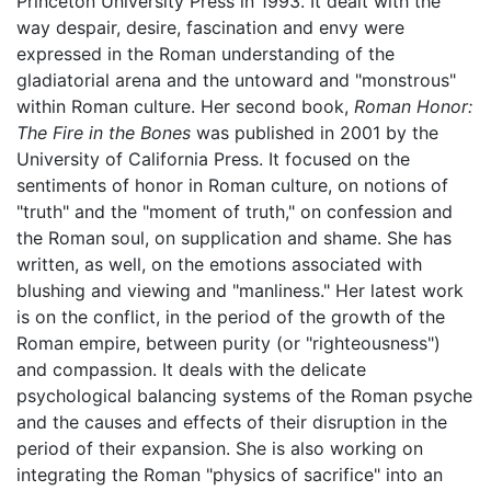
Princeton University Press in 1993. It dealt with the
way despair, desire, fascination and envy were
expressed in the Roman understanding of the
gladiatorial arena and the untoward and "monstrous"
within Roman culture. Her second book,
Roman Honor:
The Fire in the Bones
was published in 2001 by the
University of California Press. It focused on the
sentiments of honor in Roman culture, on notions of
"truth" and the "moment of truth," on confession and
the Roman soul, on supplication and shame. She has
written, as well, on the emotions associated with
blushing and viewing and "manliness." Her latest work
is on the conflict, in the period of the growth of the
Roman empire, between purity (or "righteousness")
and compassion. It deals with the delicate
psychological balancing systems of the Roman psyche
and the causes and effects of their disruption in the
period of their expansion. She is also working on
integrating the Roman "physics of sacrifice" into an