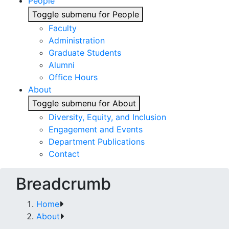
People
Toggle submenu for People
Faculty
Administration
Graduate Students
Alumni
Office Hours
About
Toggle submenu for About
Diversity, Equity, and Inclusion
Engagement and Events
Department Publications
Contact
Breadcrumb
Home
About