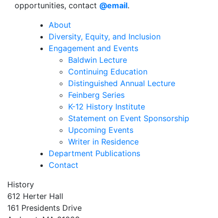
opportunities, contact
@email
.
About
Diversity, Equity, and Inclusion
Engagement and Events
Baldwin Lecture
Continuing Education
Distinguished Annual Lecture
Feinberg Series
K-12 History Institute
Statement on Event Sponsorship
Upcoming Events
Writer in Residence
Department Publications
Contact
History
612 Herter Hall
161 Presidents Drive