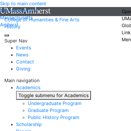
Skip to main content
The University of
Ope
Massachusetts
UMa
College of Humanities & Fine Arts
Amherst
Glo
History
Link
Men
Super Nav
Events
News
Contact
Giving
Main navigation
Academics
Toggle submenu for Academics
Undergraduate Program
Graduate Program
Public History Program
Scholarship