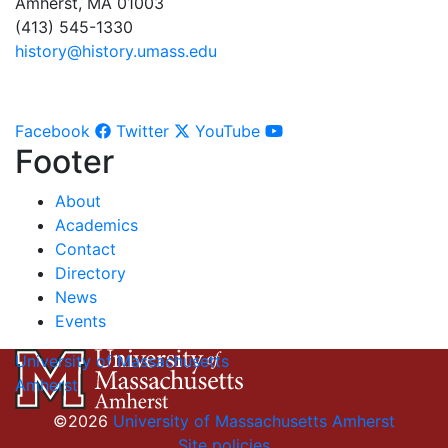
Amherst, MA 01003
(413) 545-1330
history@history.umass.edu
Facebook
Twitter
YouTube
Footer
About
Academics
Contact
Directory
News
Events
University of Massachusetts
Amherst
©2026
University of Massachusetts Amherst
Site policies