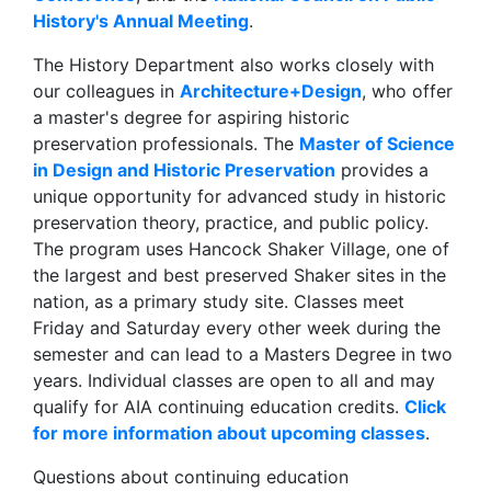
History's Annual Meeting
.
The History Department also works closely with
our colleagues in
Architecture+Design
, who offer
a master's degree for aspiring historic
preservation professionals. The
Master of Science
in Design and Historic Preservation
provides a
unique opportunity for advanced study in historic
preservation theory, practice, and public policy.
The program uses Hancock Shaker Village, one of
the largest and best preserved Shaker sites in the
nation, as a primary study site. Classes meet
Friday and Saturday every other week during the
semester and can lead to a Masters Degree in two
years. Individual classes are open to all and may
qualify for AIA continuing education credits.
Click
for more information about upcoming classes
.
Questions about continuing education