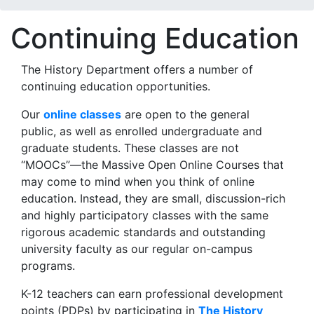
Continuing Education
The History Department offers a number of
continuing education opportunities.
Our
online classes
are open to the general
public, as well as enrolled undergraduate and
graduate students. These classes are not
“MOOCs”—the Massive Open Online Courses that
may come to mind when you think of online
education. Instead, they are small, discussion-rich
and highly participatory classes with the same
rigorous academic standards and outstanding
university faculty as our regular on-campus
programs.
K-12 teachers can earn professional development
points (PDPs) by participating in
The History