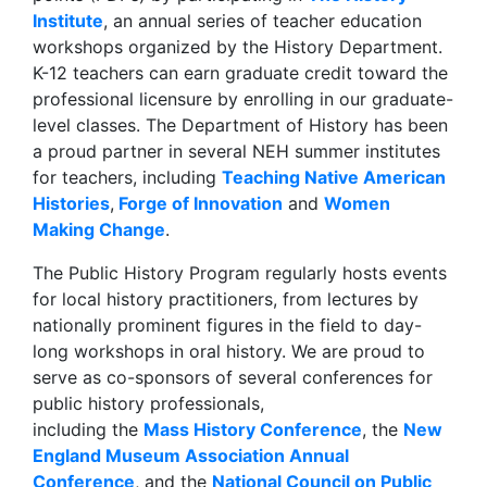
Institute
, an annual series of teacher education
workshops organized by the History Department.
K-12 teachers can earn graduate credit toward the
professional licensure by enrolling in our graduate-
level classes. The Department of History has been
a proud partner in several NEH summer institutes
for teachers, including
Teaching Native American
Histories
,
Forge of Innovation
and
Women
Making Change
.
The Public History Program regularly hosts events
for local history practitioners, from lectures by
nationally prominent figures in the field to day-
long workshops in oral history. We are proud to
serve as co-sponsors of several conferences for
public history professionals,
including the
Mass History Conference
, the
New
England Museum Association Annual
Conference
, and the
National Council on Public