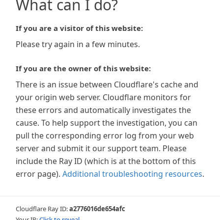
What can I do?
If you are a visitor of this website:
Please try again in a few minutes.
If you are the owner of this website:
There is an issue between Cloudflare's cache and
your origin web server. Cloudflare monitors for
these errors and automatically investigates the
cause. To help support the investigation, you can
pull the corresponding error log from your web
server and submit it our support team. Please
include the Ray ID (which is at the bottom of this
error page).
Additional troubleshooting resources
.
Cloudflare Ray ID:
a2776016de654afc
Your IP:
Click to reveal