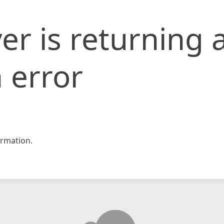
er is returning 
 error
rmation.