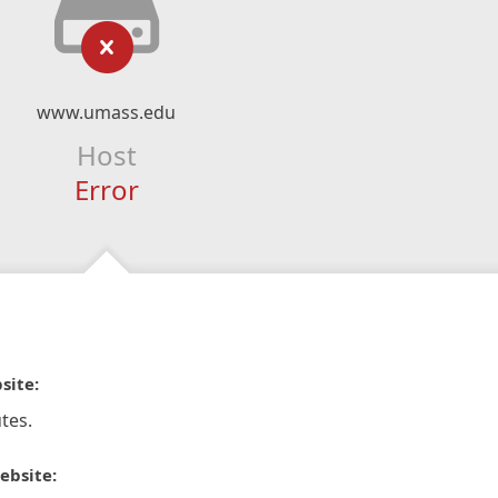
www.umass.edu
Host
Error
site:
tes.
ebsite: