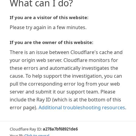
What can I do?
If you are a visitor of this website:
Please try again in a few minutes.
If you are the owner of this website:
There is an issue between Cloudflare's cache and
your origin web server. Cloudflare monitors for
these errors and automatically investigates the
cause. To help support the investigation, you can
pull the corresponding error log from your web
server and submit it our support team. Please
include the Ray ID (which is at the bottom of this
error page).
Additional troubleshooting resources
.
Cloudflare Ray ID:
a278a7bf68921de6
Your IP:
Click to reveal