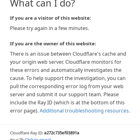
What can I do?
If you are a visitor of this website:
Please try again in a few minutes.
If you are the owner of this website:
There is an issue between Cloudflare's cache and
your origin web server. Cloudflare monitors for
these errors and automatically investigates the
cause. To help support the investigation, you can
pull the corresponding error log from your web
server and submit it our support team. Please
include the Ray ID (which is at the bottom of this
error page).
Additional troubleshooting resources
.
Cloudflare Ray ID:
a272c735ef03891a
Your IP:
Click to reveal