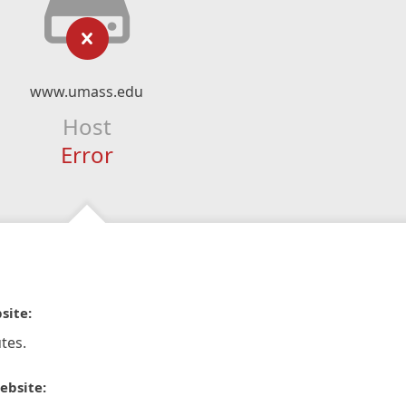
www.umass.edu
Host
Error
site:
tes.
ebsite: