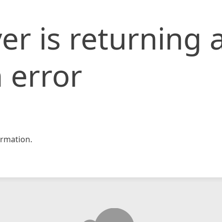
er is returning 
 error
rmation.