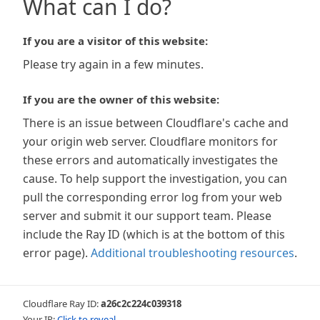
What can I do?
If you are a visitor of this website:
Please try again in a few minutes.
If you are the owner of this website:
There is an issue between Cloudflare's cache and
your origin web server. Cloudflare monitors for
these errors and automatically investigates the
cause. To help support the investigation, you can
pull the corresponding error log from your web
server and submit it our support team. Please
include the Ray ID (which is at the bottom of this
error page).
Additional troubleshooting resources
.
Cloudflare Ray ID:
a26c2c224c039318
Your IP:
Click to reveal