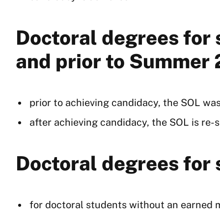
Doctoral degrees for
and prior to Summer
prior to achieving candidacy, the SOL was
after achieving candidacy, the SOL is re-se
Doctoral degrees for
for doctoral students without an earned ma