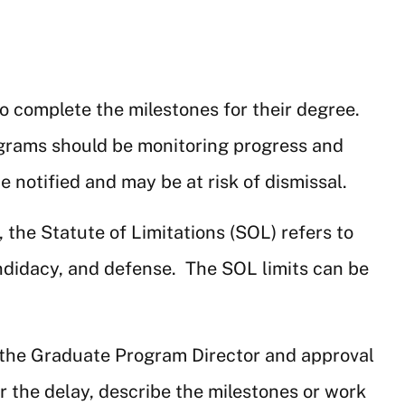
o complete the milestones for their degree.
ograms should be monitoring progress and
notified and may be at risk of dismissal.
he Statute of Limitations (SOL) refers to
andidacy, and defense. The SOL limits can be
 the Graduate Program Director and approval
 the delay, describe the milestones or work