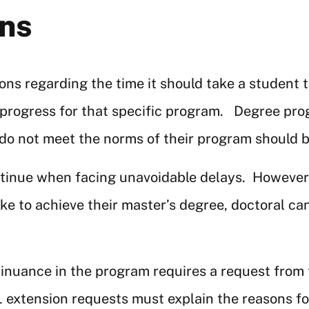
ons
ns regarding the time it should take a student t
 progress for that specific program. Degree pr
 not meet the norms of their program should be 
inue when facing unavoidable delays. However, t
ake to achieve their master’s degree, doctoral c
inuance in the program requires a request from
 extension requests must explain the reasons for