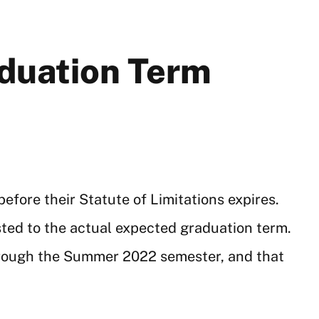
aduation Term
efore their Statute of Limitations expires.
sted to the actual expected graduation term.
hrough the Summer 2022 semester, and that