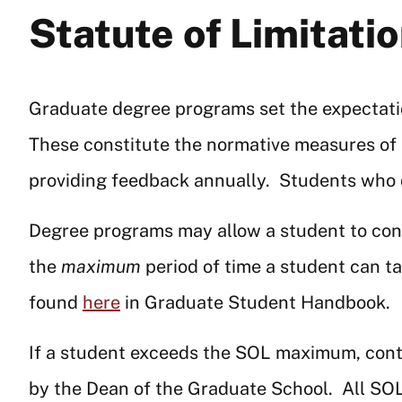
Statute of Limitati
Graduate degree programs set the expectatio
These constitute the normative measures of
providing feedback annually. Students who do
Degree programs may allow a student to cont
the
maximum
period of time a student can t
found
here
in Graduate Student Handbook.
If a student exceeds the SOL maximum, cont
by the Dean of the Graduate School. All SOL