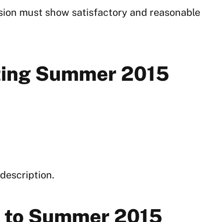
sion must show satisfactory and reasonable
rting Summer 2015
description.
or to Summer 2015