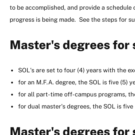
to be accomplished, and provide a schedule
progress is being made. See the steps for s
Master's degrees for
SOL's are set to four (4) years with the e
for an M.F.A. degree, the SOL is five (5) y
for all part-time off-campus programs, the
for dual master's degrees, the SOL is five
Master's degrees for