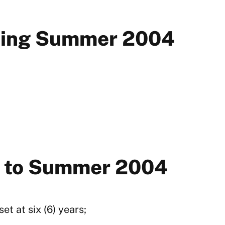
rting Summer 2004
or to Summer 2004
t at six (6) years;