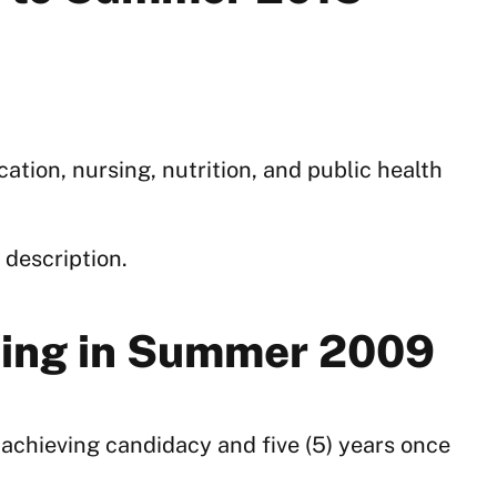
tion, nursing, nutrition, and public health
 description.
rting in Summer 2009
o achieving candidacy and five (5) years once