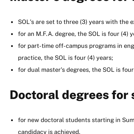
SOL's are set to three (3) years with the 
for an M.F.A. degree, the SOL is four (4) y
for part-time off-campus programs in engi
practice, the SOL is four (4) years;
for dual master's degrees, the SOL is four
Doctoral degrees for
for new doctoral students starting in Summ
candidacy is achieved.