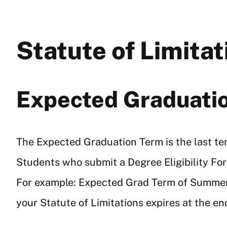
Statute of Limita
Expected Graduati
The Expected Graduation Term is the last term
Students who submit a Degree Eligibility Fo
For example: Expected Grad Term of Summer 
your Statute of Limitations expires at the e