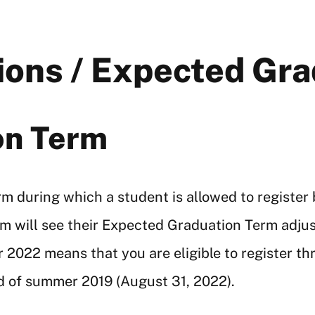
tions / Expected Gr
on Term
 during which a student is allowed to register b
rm will see their Expected Graduation Term adju
2022 means that you are eligible to register t
nd of summer 2019 (August 31, 2022).