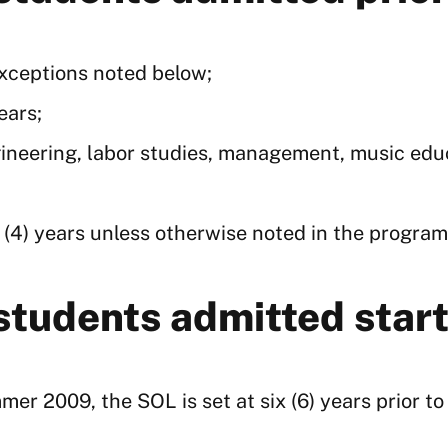
exceptions noted below;
ears;
neering, labor studies, management, music educa
 (4) years unless otherwise noted in the program
 students admitted sta
er 2009, the SOL is set at six (6) years prior t