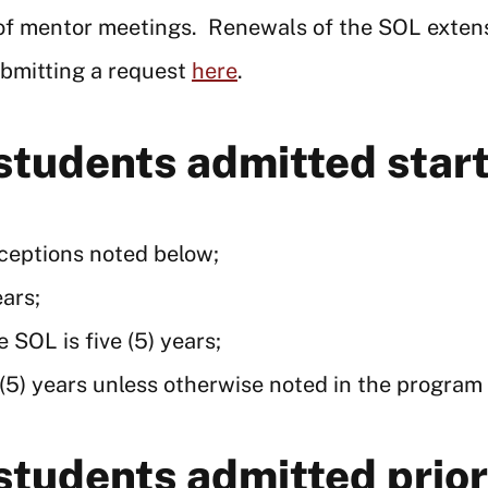
 of mentor meetings. Renewals of the SOL exten
ubmitting a request
here
.
 students admitted sta
xceptions noted below;
ears;
 SOL is five (5) years;
 (5) years unless otherwise noted in the program 
 students admitted pri