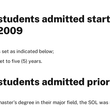
 students admitted sta
 2009
 set as indicated below;
t to five (5) years.
 students admitted pri
ster's degree in their major field, the SOL was se