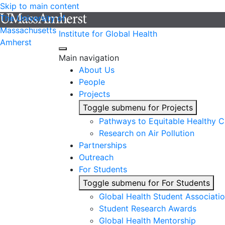
Skip to main content
The University of
Massachusetts
Institute for Global Health
Amherst
Main navigation
About Us
People
Projects
Toggle submenu for Projects
Pathways to Equitable Healthy Ci
Research on Air Pollution
Partnerships
Outreach
For Students
Toggle submenu for For Students
Global Health Student Associati
Student Research Awards
Global Health Mentorship