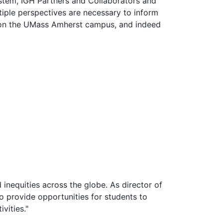
stem, IGH Partners and Collaborators and
iple perspectives are necessary to inform
ge on the UMass Amherst campus, and indeed
 inequities across the globe. As director of
to provide opportunities for students to
vities."