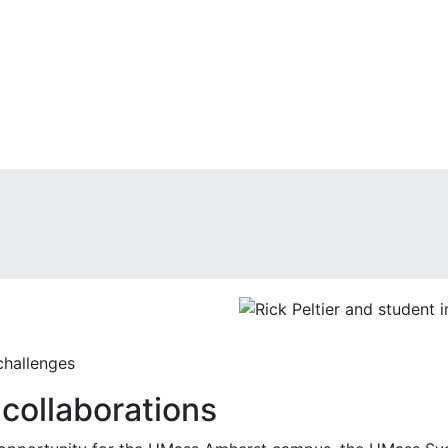
challenges
collaborations