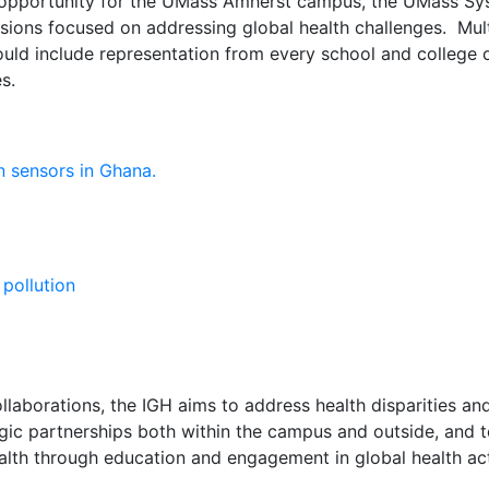
an opportunity for the UMass Amherst campus, the UMass Sy
ions focused on addressing global health challenges. Mult
hould include representation from every school and colle
s.
llaborations, the IGH aims to address health disparities and
tegic partnerships both within the campus and outside, and 
ealth through education and engagement in global health acti