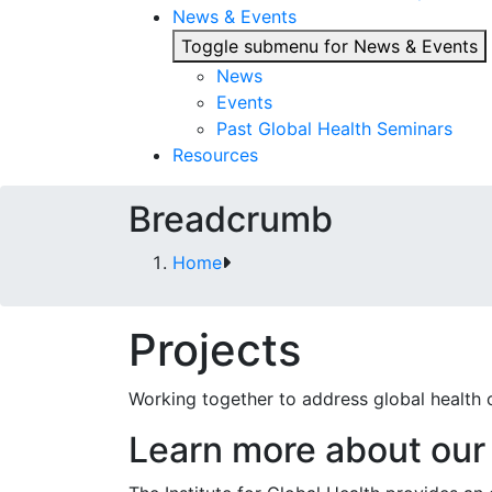
News & Events
Toggle submenu for News & Events
News
Events
Past Global Health Seminars
Resources
Breadcrumb
Home
Projects
Working together to address global health 
Learn more about our 