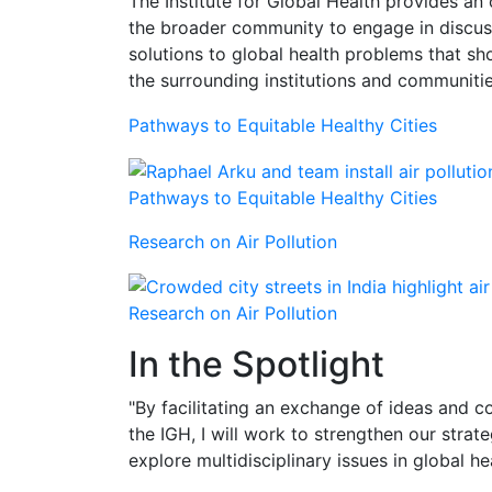
The Institute for Global Health provides 
the broader community to engage in discuss
solutions to global health problems that s
the surrounding institutions and communitie
Pathways to Equitable Healthy Cities
Pathways to Equitable Healthy Cities
Research on Air Pollution
Research on Air Pollution
In the Spotlight
"By facilitating an exchange of ideas and co
the IGH, I will work to strengthen our stra
explore multidisciplinary issues in global h