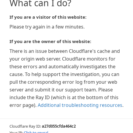
What can I do?
If you are a visitor of this website:
Please try again in a few minutes.
If you are the owner of this website:
There is an issue between Cloudflare's cache and
your origin web server. Cloudflare monitors for
these errors and automatically investigates the
cause. To help support the investigation, you can
pull the corresponding error log from your web
server and submit it our support team. Please
include the Ray ID (which is at the bottom of this
error page).
Additional troubleshooting resources
.
Cloudflare Ray ID:
a27d055cfda464c2
Your IP:
Click to reveal