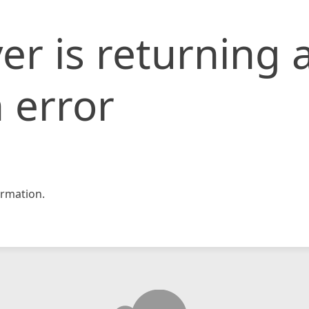
er is returning 
 error
rmation.