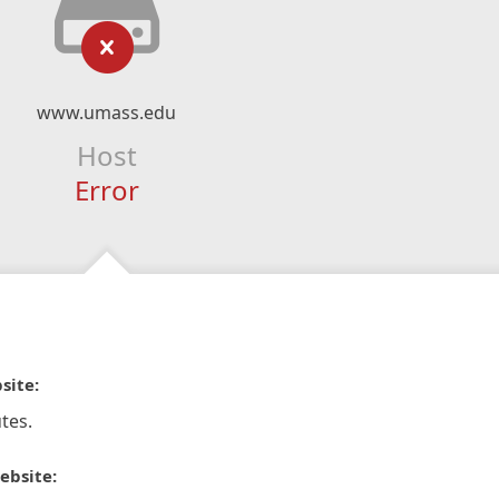
www.umass.edu
Host
Error
site:
tes.
ebsite: