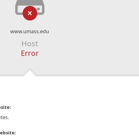
www.umass.edu
Host
Error
site:
tes.
ebsite: