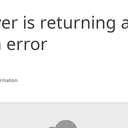
er is returning 
 error
rmation.