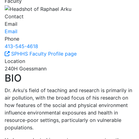
Faculty
Contact
Email
Email
Phone
413-545-4618
SPHHS Faculty Profile page
Location
240H Goessmann
BIO
Dr. Arku's field of teaching and research is primarily in
air pollution, with the broad focus of his research on
how features of the social and physical environment
influence environmental exposures and health in
resource-poor settings, particularly on vulnerable
populations.