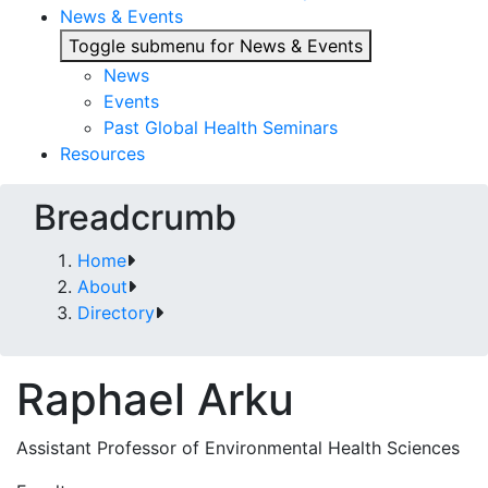
News & Events
Toggle submenu for News & Events
News
Events
Past Global Health Seminars
Resources
Breadcrumb
Home
About
Directory
Raphael Arku
Assistant Professor of Environmental Health Sciences