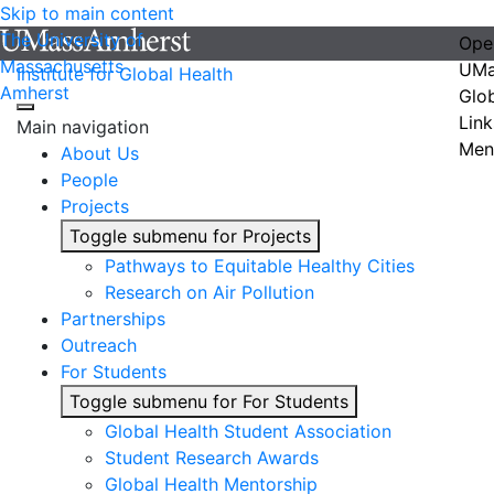
Skip to main content
The University of
Ope
Massachusetts
UMa
Institute for Global Health
Amherst
Glo
Link
Main navigation
Men
About Us
People
Projects
Toggle submenu for Projects
Pathways to Equitable Healthy Cities
Research on Air Pollution
Partnerships
Outreach
For Students
Toggle submenu for For Students
Global Health Student Association
Student Research Awards
Global Health Mentorship