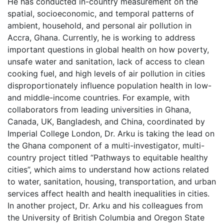
He has conducted in-country measurement on the
spatial, socioeconomic, and temporal patterns of
ambient, household, and personal air pollution in
Accra, Ghana. Currently, he is working to address
important questions in global health on how poverty,
unsafe water and sanitation, lack of access to clean
cooking fuel, and high levels of air pollution in cities
disproportionately influence population health in low-
and middle-income countries. For example, with
collaborators from leading universities in Ghana,
Canada, UK, Bangladesh, and China, coordinated by
Imperial College London, Dr. Arku is taking the lead on
the Ghana component of a multi-investigator, multi-
country project titled “Pathways to equitable healthy
cities”, which aims to understand how actions related
to water, sanitation, housing, transportation, and urban
services affect health and health inequalities in cities.
In another project, Dr. Arku and his colleagues from
the University of British Columbia and Oregon State