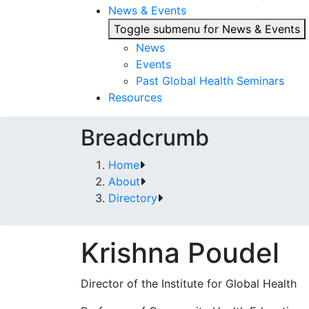
News & Events
Toggle submenu for News & Events
News
Events
Past Global Health Seminars
Resources
Breadcrumb
Home
About
Directory
Krishna Poudel
Director of the Institute for Global Health