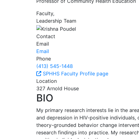
Professor of Community Health Education
Faculty,
Leadership Team
Contact
Email
Email
Phone
(413) 545-1448
SPHHS Faculty Profile page
Location
327 Arnold House
BIO
My primary research interests lie in the are
and depression in HIV-positive individuals,
theory-grounded behavior change interventi
research findings into practice. My researc