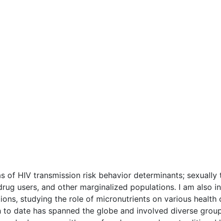
as of HIV transmission risk behavior determinants; sexually t
 drug users, and other marginalized populations. I am also i
ons, studying the role of micronutrients on various health 
h to date has spanned the globe and involved diverse groups