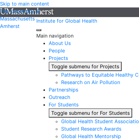
Skip to main content
The University of
Massachusetts
Institute for Global Health
Amherst
Main navigation
About Us
People
Projects
Toggle submenu for Projects
Pathways to Equitable Healthy Ci
Research on Air Pollution
Partnerships
Outreach
For Students
Toggle submenu for For Students
Global Health Student Associati
Student Research Awards
Global Health Mentorship