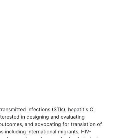
ransmitted infections (STIs); hepatitis C;
nterested in designing and evaluating
outcomes, and advocating for translation of
 including international migrants, HIV-