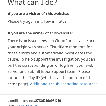
What can I do?
If you are a visitor of this website:
Please try again in a few minutes.
If you are the owner of this website:
There is an issue between Cloudflare's cache and
your origin web server. Cloudflare monitors for
these errors and automatically investigates the
cause. To help support the investigation, you can
pull the corresponding error log from your web
server and submit it our support team. Please
include the Ray ID (which is at the bottom of this
error page).
Additional troubleshooting resources
.
Cloudflare Ray ID:
a2713d28de971210
Your IP:
Click to reveal