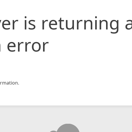
er is returning 
 error
rmation.