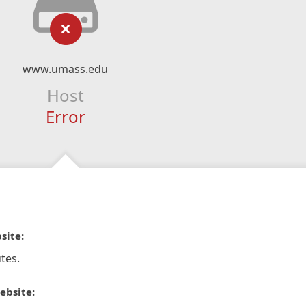
www.umass.edu
Host
Error
site:
tes.
ebsite: