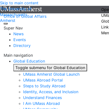
Skip to main content
The University of
Ope
Massachusetts
UMa
Office of Global Affairs
Amherst
Glo
Link
Super Nav
Men
News
Events
Directory
Main navigation
Global Education
Toggle submenu for Global Education
UMass Amherst Global Launch
UMass Abroad Portal
Steps to Study Abroad
Identity, Access, and Inclusion
Understand Finances
I Am UMass Abroad