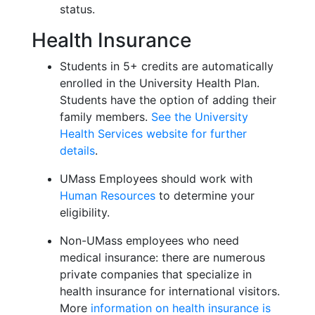
status.
Health Insurance
Students in 5+ credits are automatically
enrolled in the University Health Plan.
Students have the option of adding their
family members.
See the University
Health Services website for further
details
.
UMass Employees should work with
Human Resources
to determine your
eligibility.
Non-UMass employees who need
medical insurance: there are numerous
private companies that specialize in
health insurance for international visitors.
More
information on health insurance is