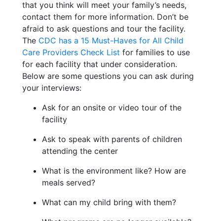
that you think will meet your family’s needs,
contact them for more information. Don’t be
afraid to ask questions and tour the facility.
The
CDC has a 15 Must-Haves for All Child
Care Providers Check List
for families to use
for each facility that under consideration.
Below are some questions you can ask during
your interviews:
Ask for an onsite or video tour of the
facility
Ask to speak with parents of children
attending the center
What is the environment like? How are
meals served?
What can my child bring with them?