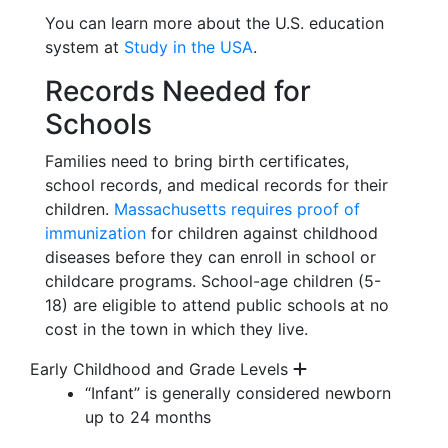
You can learn more about the U.S. education
system at
Study in the USA
.
Records Needed for
Schools
Families need to bring birth certificates,
school records, and medical records for their
children.
Massachusetts requires proof of
immunization
for children against childhood
diseases before they can enroll in school or
childcare programs. School-age children (5-
18) are eligible to attend public schools at no
cost in the town in which they live.
Early Childhood and Grade Levels
“Infant” is
generally considered
newborn
up to
24 months