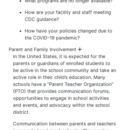
What programs are no longer available?
How are your facility and staff meeting
CDC guidance?
How have your policies changed due to
the COVID-19 pandemic?
Parent and Family Involvement
In the United States, it is expected for the
parents or guardians of enrolled students to
be active in the school community and take an
active role in their child’s education. Many
schools have a “Parent Teacher Organization”
(PTO) that provides communication forums,
opportunities to engage in school activities
and events, and advocacy within the school
district.
Communication between parents and teachers