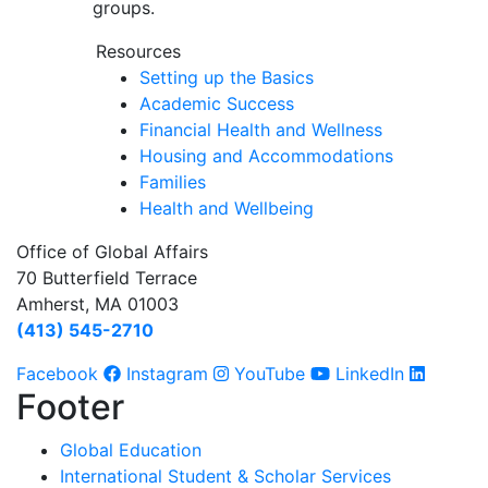
groups.
Resources
Setting up the Basics
Academic Success
Financial Health and Wellness
Housing and Accommodations
Families
Health and Wellbeing
Office of Global Affairs
70 Butterfield Terrace
Amherst, MA 01003
(413) 545-2710
Facebook
Instagram
YouTube
LinkedIn
Footer
Global Education
International Student & Scholar Services