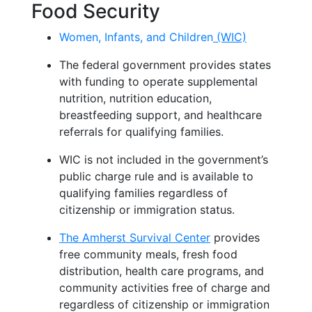
Food Security
Women, Infants, and Children
(WIC)
The federal government provides states
with funding to
operate
supplemental
nutrition, nutrition education,
breastfeeding
support
,
and healthcare
referrals for qualifying families.
WIC is not included in the government’s
public charge rule
and is available to
qualifying families regardless of
citizenship or immigration status.
The Amherst Survival Center
provides
free community meals, fresh food
distribution, health care programs, and
community activities free of charge and
regardless of citizenship or immigration