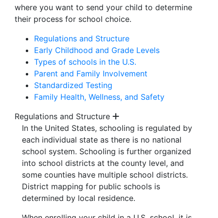
where you want to send your child to determine
their process for school choice.
Regulations and Structure
Early Childhood and Grade Levels
Types of schools in the U.S.
Parent and Family Involvement
Standardized Testing
Family Health, Wellness, and Safety
Regulations and Structure
In the United States, schooling is regulated by
each individual state as there is no national
school system. Schooling is further organized
into school districts at the county level, and
some counties have multiple school districts.
District mapping for public schools is
determined by local residence.
When enrolling your child in a U.S. school, it is