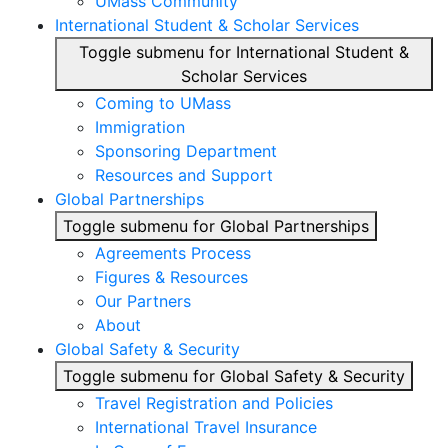
UMass Community
International Student & Scholar Services
Toggle submenu for International Student &
Scholar Services
Coming to UMass
Immigration
Sponsoring Department
Resources and Support
Global Partnerships
Toggle submenu for Global Partnerships
Agreements Process
Figures & Resources
Our Partners
About
Global Safety & Security
Toggle submenu for Global Safety & Security
Travel Registration and Policies
International Travel Insurance