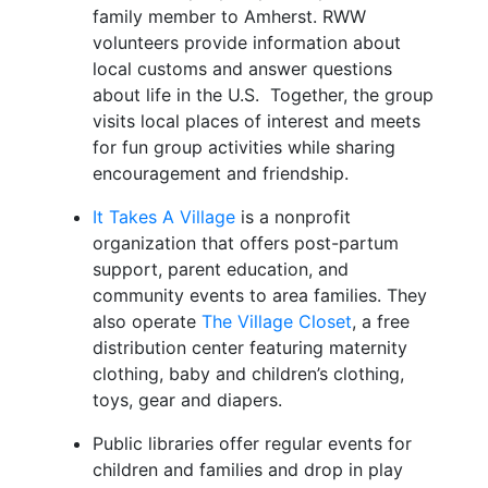
family member to Amherst. RWW
volunteers provide information about
local customs and answer questions
about life in the U.S. Together, the group
visits local places of interest and meets
for fun group activities while sharing
encouragement and friendship.
It Takes A Village
is a nonprofit
organization that offers post-partum
support, parent education, and
community events to area families. They
also operate
The Village Closet
, a free
distribution center featuring maternity
clothing, baby and children’s clothing,
toys, gear and diapers.
Public libraries offer regular events for
children and families and drop in play