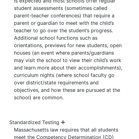
is expected and most schools offer regular
student assessments (sometimes called
parent-teacher conferences) that require a
parent or guardian to meet with the child’s
teacher to go over the student’s progress.
Additional
school functions such as
orientations, previews for new students, open
houses (an event where parents/guardians
may visit the school to view their child’s work
and learn more about their accomplishments),
curriculum nights (where school faculty go
over district/state requirements and
objectives
, and how these are pursued at the
school) are common.
Standardized Testing
Massachusetts law requires that all students
meet the Competency Determination (CD)