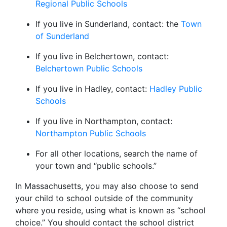
Regional Public Schools
If you live in Sunderland, contact: the
Town
of Sunderland
If you live in Belchertown, contact:
Belchertown Public Schools
If you live in Hadley, contact:
Hadley Public
Schools
If you live in Northampton, contact:
Northampton Public Schools
For all other locations, search the name of
your town and “public schools.”
In Massachusetts, you may also choose to send
your child to school outside of the community
where you reside, using what is known as “school
choice.” You should contact the school district