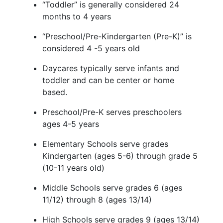
“Toddler” is
generally considered
24
months
to 4 years
“Preschool/Pre-Kindergarten (Pre-K)” is
considered 4 -5 years old
Daycares typically serve infant
s and
toddler
and can be center or home
based.
Preschool/Pre-K serves preschoolers
ages 4-5 years
Elementary Schools serve grades
Kindergarten (ages 5-6) through grade 5
(10-11 years old)
Middle Schools serve grades 6 (ages
11/12) through 8 (ages 13/14)
High Schools serve grades 9 (ages 13/14)