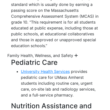
standard which is usually done by earning a
passing score on the Massachusetts
Comprehensive Assessment System (MCAS) in
grade 10. “This requirement is for all students
educated at public expense, including those at
public schools, at educational collaboratives
and those in approved or unapproved special
education schools.”
Family Health, Wellness, and Safety
Pediatric Care
University Health Services
provides
pediatric care for UMass Amherst
students including routine care, urgent
care,
on-site
lab and radiology services,
and a full-service pharmacy.
Nutrition
Assistance
and