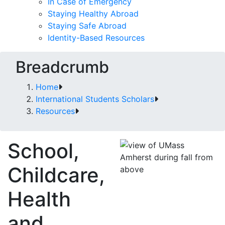
In Case of Emergency
Staying Healthy Abroad
Staying Safe Abroad
Identity-Based Resources
Breadcrumb
Home
International Students Scholars
Resources
School,
Childcare,
Health
and