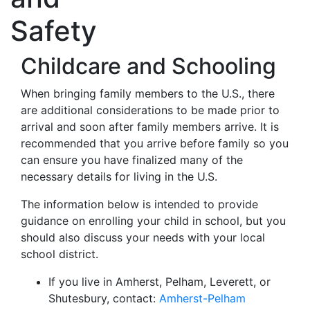
Safety
Childcare and Schooling
When bringing family members to the U.S., there
are additional considerations to be made prior to
arrival and soon after family members arrive. It is
recommended that you arrive before family so you
can ensure you have finalized many of the
necessary details for living in the U.S.
The information below is intended to provide
guidance on enrolling your child in school, but you
should also discuss your needs with your local
school district.
If you live in Amherst, Pelham, Leverett, or
Shutesbury, contact:
Amherst-Pelham