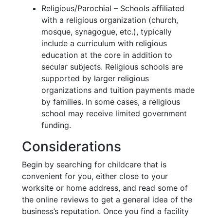
Religious/Parochial – Schools affiliated
with a religious organization (church,
mosque, synagogue, etc.), typically
include a curriculum with religious
education at the core in addition to
secular subjects. Religious schools are
supported by larger religious
organizations and tuition payments made
by families. In some cases, a religious
school may receive limited government
funding.
Considerations
Begin by searching for childcare that is
convenient for you, either close to your
worksite or home address, and read some of
the online reviews to get a general idea of the
business’s reputation. Once you find a facility