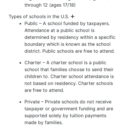
through 12 (ages 17/18)
Types of schools in the U.S.
Public – A school funded by taxpayers.
Attendance at a public school is
determined by residency within a specific
boundary which is known as the school
district. Public schools are free to attend.
Charter – A charter school is a public
school that families choose to send their
children to. Charter school attendance is
not based on residency. Charter schools
are free to attend.
Private – Private schools do not receive
taxpayer or government funding and are
supported solely by tuition payments
made by families.