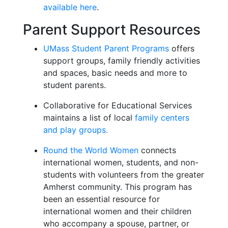
available here
.
Parent Support Resources
UMass Student Parent Programs
offers
support groups, family friendly activities
and spaces, basic needs and more to
student parents.
Collaborative for Educational Services
maintains a list of local
family centers
and play groups.
Round the World Women
connects
international women, students, and non-
students with volunteers from the greater
Amherst community. This program has
been an essential resource for
international women and their children
who accompany a spouse, partner, or