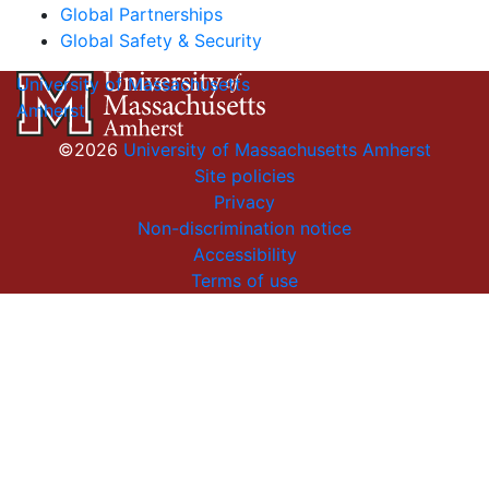
Global Partnerships
Global Safety & Security
University of Massachusetts
Amherst
©2026
University of Massachusetts Amherst
Site policies
Privacy
Non-discrimination notice
Accessibility
Terms of use