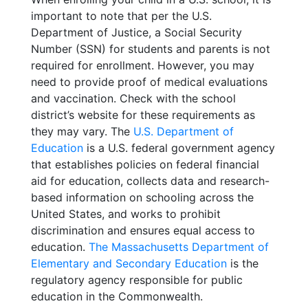
important to note that per the U.S.
Department of Justice, a Social Security
Number (SSN) for students and parents is not
required for enrollment. However, you may
need to provide proof of medical evaluations
and vaccination. Check with the school
district’s website for these requirements as
they may vary. The
U.S. Department of
Education
is a U.S. federal government agency
that establishes policies on federal financial
aid for education, collects data and research-
based information on schooling across the
United States, and works to prohibit
discrimination and ensures equal access to
education.
The Massachusetts Department of
Elementary and Secondary Education
is the
regulatory agency responsible for public
education in the Commonwealth.