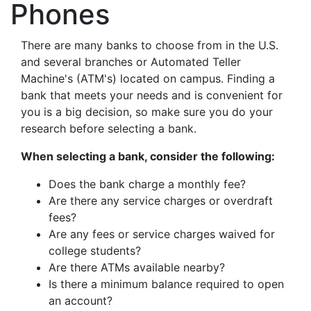
Phones
There are many banks to choose from in the U.S.
and several branches or Automated Teller
Machine's (ATM's) located on campus. Finding a
bank that meets your needs and is convenient for
you is a big decision, so make sure you do your
research before selecting a bank.
When selecting a bank, consider the following:
Does the bank charge a monthly fee?
Are there any service charges or overdraft
fees?
Are any fees or service charges waived for
college students?
Are there ATMs available nearby?
Is there a minimum balance required to open
an account?