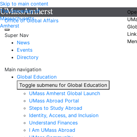
Skip to main content
The University of
Ope
Massachusetts
UMa
Office of Global Affairs
Amherst
Glo
Link
Super Nav
Men
News
Events
Directory
Main navigation
Global Education
Toggle submenu for Global Education
UMass Amherst Global Launch
UMass Abroad Portal
Steps to Study Abroad
Identity, Access, and Inclusion
Understand Finances
I Am UMass Abroad