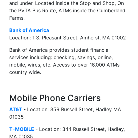
and under. Located inside the Stop and Shop, On
the PVTA Bus Route, ATMs inside the Cumberland
Farms.
Bank of America
Location: 1 S. Pleasant Street, Amherst, MA 01002
Bank of America provides student financial
services including: checking, savings, online,
mobile, wires, etc. Access to over 16,000 ATMs
country wide.
Mobile Phone Carriers
AT&T
-
Location: 359 Russell Street, Hadley MA
01035
T-MOBILE
-
Location: 344 Russell Street, Hadley,
MA 01035