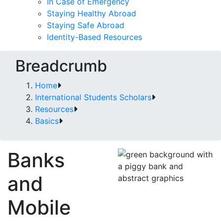
In Case of Emergency
Staying Healthy Abroad
Staying Safe Abroad
Identity-Based Resources
Breadcrumb
Home
International Students Scholars
Resources
Basics
Banks
and
Mobile