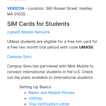
VERIZON
-
Location: 360 Russel Street, Hadley,
MA 01035
SIM Cards for Students
cignelS Mobile Network
UMass students are eligible for a free sim card for
a free two month trial period with code
UMASS
.
Campus Sims
Campus Sims has partnered with Mint Mobile to
connect international students in the U.S. Check
out the plans available to international students.
Setting Up Basics
Banks and Mobile Phones
Utilities
Visa Verification Letter