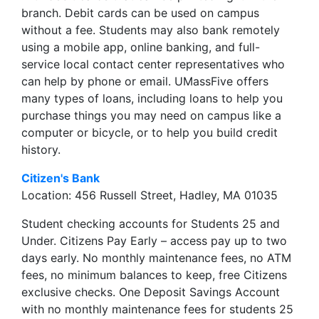
branch. Debit cards can be used on campus
without a fee. Students may also bank remotely
using a mobile app, online banking, and full-
service local contact center representatives who
can help by phone or email. UMassFive offers
many types of loans, including loans to help you
purchase things you may need on campus like a
computer or bicycle, or to help you build credit
history.
Citizen's Bank
Location: 456 Russell Street, Hadley, MA 01035
Student checking accounts for Students 25 and
Under. Citizens Pay Early – access pay up to two
days early. No monthly maintenance fees, no ATM
fees, no minimum balances to keep, free Citizens
exclusive checks. One Deposit Savings Account
with no monthly maintenance fees for students 25