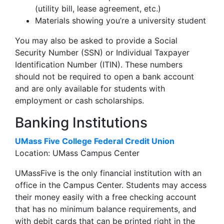
(utility bill, lease agreement, etc.)
Materials showing you’re a university student
You may also be asked to provide a Social
Security Number (SSN) or Individual Taxpayer
Identification Number (ITIN). These numbers
should not be required to open a bank account
and are only available for students with
employment or cash scholarships.
Banking Institutions
UMass Five College Federal Credit Union
Location: UMass Campus Center
UMassFive is the only financial institution with an
office in the Campus Center. Students may access
their money easily with a free checking account
that has no minimum balance requirements, and
with debit cards that can be printed right in the