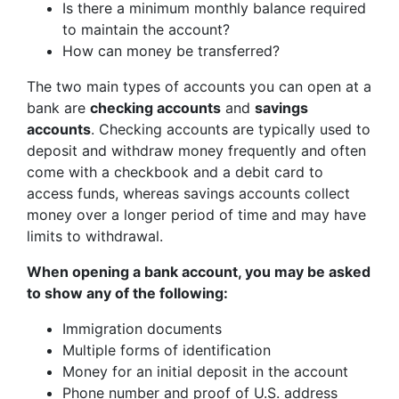
Is there a minimum monthly balance required
to maintain the account?
How can money be transferred?
The two main types of accounts you can open at a
bank are
checking accounts
and
savings
accounts
. Checking accounts are typically used to
deposit and withdraw money frequently and often
come with a checkbook and a debit card to
access funds, whereas savings accounts collect
money over a longer period of time and may have
limits to withdrawal.
When opening a bank account, you may be asked
to show any of the following:
Immigration documents
Multiple forms of identification
Money for an initial deposit in the account
Phone number and proof of U.S. address