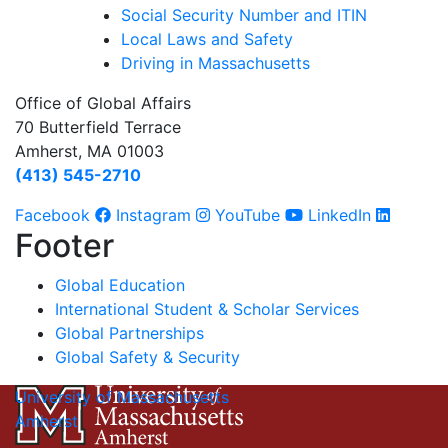
Social Security Number and ITIN
Local Laws and Safety
Driving in Massachusetts
Office of Global Affairs
70 Butterfield Terrace
Amherst, MA 01003
(413) 545-2710
Facebook
Instagram
YouTube
LinkedIn
Footer
Global Education
International Student & Scholar Services
Global Partnerships
Global Safety & Security
University of Massachusetts
Amherst