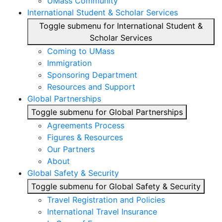
UMass Community
International Student & Scholar Services
Toggle submenu for International Student &
Scholar Services
Coming to UMass
Immigration
Sponsoring Department
Resources and Support
Global Partnerships
Toggle submenu for Global Partnerships
Agreements Process
Figures & Resources
Our Partners
About
Global Safety & Security
Toggle submenu for Global Safety & Security
Travel Registration and Policies
International Travel Insurance