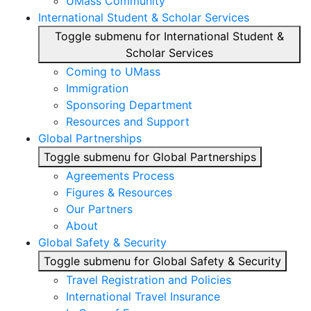
UMass Community
International Student & Scholar Services
Toggle submenu for International Student &
Scholar Services
Coming to UMass
Immigration
Sponsoring Department
Resources and Support
Global Partnerships
Toggle submenu for Global Partnerships
Agreements Process
Figures & Resources
Our Partners
About
Global Safety & Security
Toggle submenu for Global Safety & Security
Travel Registration and Policies
International Travel Insurance