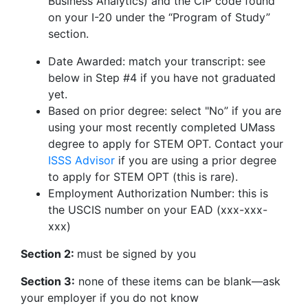
Business Analytics) and the CIP code found
on your I-20 under the “Program of Study”
section.
Date Awarded: match your transcript: see
below in Step #4 if you have not graduated
yet.
Based on prior degree: select "No” if you are
using your most recently completed UMass
degree to apply for STEM OPT. Contact your
ISSS Advisor
if you are using a prior degree
to apply for STEM OPT (this is rare).
Employment Authorization Number: this is
the USCIS number on your EAD (xxx-xxx-
xxx)
Section 2:
must be signed by you
Section 3:
none of these items can be blank—ask
your employer if you do not know