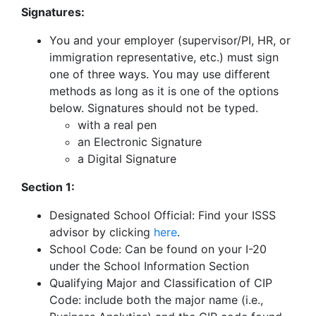
Signatures:
You and your employer (supervisor/PI, HR, or
immigration representative, etc.) must sign
one of three ways. You may use different
methods as long as it is one of the options
below. Signatures should not be typed.
with a real pen
an Electronic Signature
a Digital Signature
Section 1:
Designated School Official: Find your ISSS
advisor by clicking
here
.
School Code: Can be found on your I-20
under the School Information Section
Qualifying Major and Classification of CIP
Code: include both the major name (i.e.,