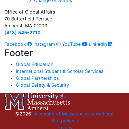
Change of Status
Office of Global Affairs
70 Butterfield Terrace
Amherst, MA 01003
(413) 545-2710
Facebook
Instagram
YouTube
LinkedIn
Footer
Global Education
International Student & Scholar Services
Global Partnerships
Global Safety & Security
University of Massachusetts
Amherst
©2026
University of Massachusetts Amherst
Site policies
Privacy