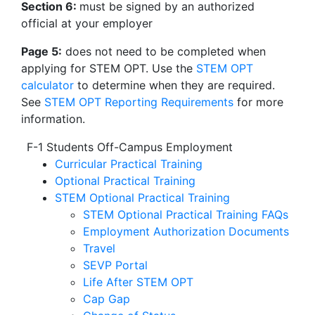
Section 6:
must be signed by an authorized
official at your employer
Page 5:
does not need to be completed when
applying for STEM OPT. Use the
STEM OPT
calculator
to determine when they are required.
See
STEM OPT Reporting Requirements
for more
information.
F-1 Students Off-Campus Employment
Curricular Practical Training
Optional Practical Training
STEM Optional Practical Training
STEM Optional Practical Training FAQs
Employment Authorization Documents
Travel
SEVP Portal
Life After STEM OPT
Cap Gap