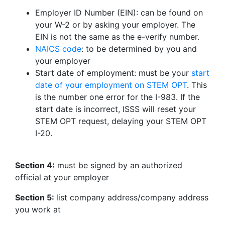
Employer ID Number (EIN): can be found on
your W-2 or by asking your employer. The
EIN is not the same as the e-verify number.
NAICS code
: to be determined by you and
your employer
Start date of employment: must be your
start
date of your employment on STEM OPT
. This
is the number one error for the I-983. If the
start date is incorrect, ISSS will reset your
STEM OPT request, delaying your STEM OPT
I-20.
Section 4:
must be signed by an authorized
official at your employer
Section 5:
list company address/company address
you work at