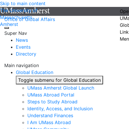
Skip to main content
The University of
Ope
Massachusetts
UMa
Office of Global Affairs
Amherst
Glo
Link
Super Nav
Men
News
Events
Directory
Main navigation
Global Education
Toggle submenu for Global Education
UMass Amherst Global Launch
UMass Abroad Portal
Steps to Study Abroad
Identity, Access, and Inclusion
Understand Finances
I Am UMass Abroad