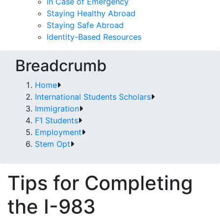
In Case of Emergency
Staying Healthy Abroad
Staying Safe Abroad
Identity-Based Resources
Breadcrumb
Home
International Students Scholars
Immigration
F1 Students
Employment
Stem Opt
Tips for Completing
the I-983