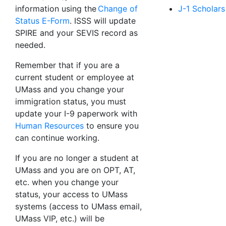
information using the
Change of
J-1 Scholars
Status E-Form
. ISSS will update
SPIRE and your SEVIS record as
needed.
Remember that if you are a
current student or employee at
UMass and you change your
immigration status, you must
update your I-9 paperwork with
Human Resources
to ensure you
can continue working.
If you are no longer a student at
UMass and you are on OPT, AT,
etc. when you change your
status, your access to UMass
systems (access to UMass email,
UMass VIP, etc.) will be