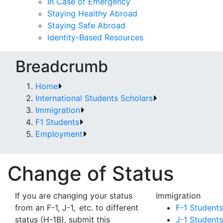
In Case of Emergency
Staying Healthy Abroad
Staying Safe Abroad
Identity-Based Resources
Breadcrumb
Home
International Students Scholars
Immigration
F1 Students
Employment
Change of Status
If you are changing your status
Immigration
from an F-1, J-1, etc. to different
F-1 Students
status (H-1B), submit this
J-1 Students