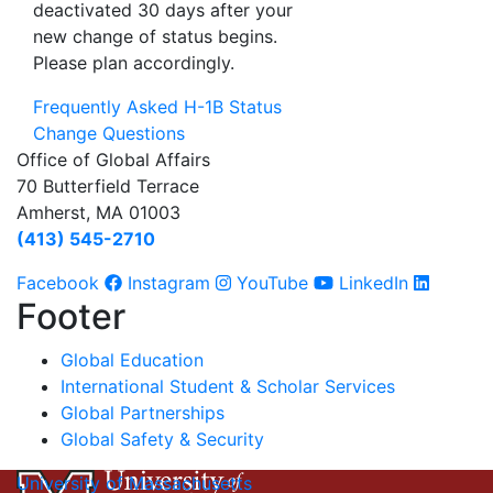
deactivated 30 days after your
new change of status begins.
Please plan accordingly.
Frequently Asked H-1B Status
Change Questions
Office of Global Affairs
70 Butterfield Terrace
Amherst, MA 01003
(413) 545-2710
Facebook
Instagram
YouTube
LinkedIn
Footer
Global Education
International Student & Scholar Services
Global Partnerships
Global Safety & Security
University of Massachusetts