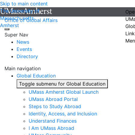
Skip to main content
The University of
Ope
Massachusetts
UMa
Office of Global Affairs
Amherst
Glo
Link
Super Nav
Men
News
Events
Directory
Main navigation
Global Education
Toggle submenu for Global Education
UMass Amherst Global Launch
UMass Abroad Portal
Steps to Study Abroad
Identity, Access, and Inclusion
Understand Finances
I Am UMass Abroad