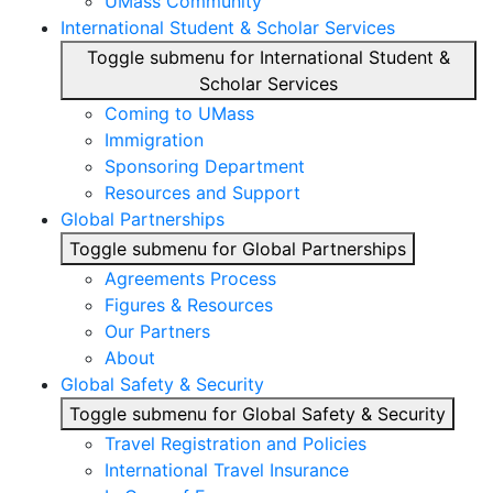
UMass Community
International Student & Scholar Services
Toggle submenu for International Student &
Scholar Services
Coming to UMass
Immigration
Sponsoring Department
Resources and Support
Global Partnerships
Toggle submenu for Global Partnerships
Agreements Process
Figures & Resources
Our Partners
About
Global Safety & Security
Toggle submenu for Global Safety & Security
Travel Registration and Policies
International Travel Insurance