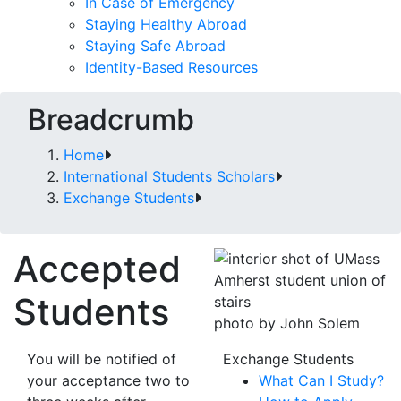
In Case of Emergency
Staying Healthy Abroad
Staying Safe Abroad
Identity-Based Resources
Breadcrumb
Home
International Students Scholars
Exchange Students
Accepted
Students
photo by John Solem
You will be notified of
Exchange Students
your acceptance two to
What Can I Study?