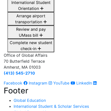
International Student
Orientation
Arrange airport
transportation
Review and pay
UMass bill
Complete new student
check-in
Office of Global Affairs
70 Butterfield Terrace
Amherst, MA 01003
(413) 545-2710
Facebook
Instagram
YouTube
LinkedIn
Footer
Global Education
International Student & Scholar Services