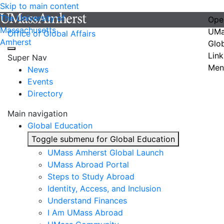
Skip to main content
The University of
Ope
Massachusetts
UMa
Office of Global Affairs
Amherst
Glo
Link
Super Nav
Men
News
Events
Directory
Main navigation
Global Education
Toggle submenu for Global Education
UMass Amherst Global Launch
UMass Abroad Portal
Steps to Study Abroad
Identity, Access, and Inclusion
Understand Finances
I Am UMass Abroad