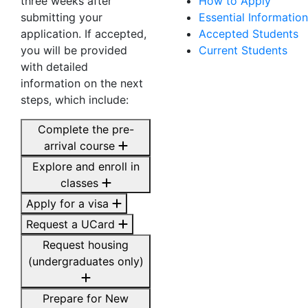
three weeks after
How to Apply
submitting your
Essential Information
application. If accepted,
Accepted Students
you will be provided
Current Students
with detailed
information on the next
steps, which include:
Complete the pre-
arrival course
Explore and enroll in
classes
Apply for a visa
Request a UCard
Request housing
(undergraduates only)
Prepare for New