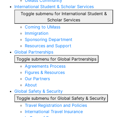
UMass Community
International Student & Scholar Services
Toggle submenu for International Student &
Scholar Services
Coming to UMass
Immigration
Sponsoring Department
Resources and Support
Global Partnerships
Toggle submenu for Global Partnerships
Agreements Process
Figures & Resources
Our Partners
About
Global Safety & Security
Toggle submenu for Global Safety & Security
Travel Registration and Policies
International Travel Insurance