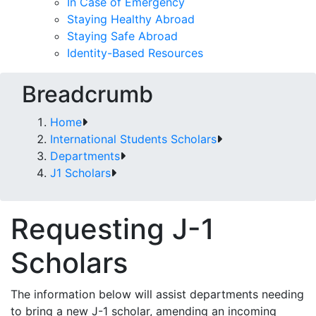
In Case of Emergency
Staying Healthy Abroad
Staying Safe Abroad
Identity-Based Resources
Breadcrumb
Home
International Students Scholars
Departments
J1 Scholars
Requesting J-1
Scholars
The information below will assist departments needing
to bring a new J-1 scholar, amending an incoming