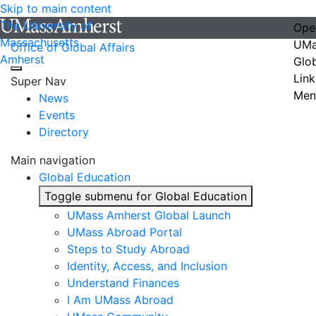
Skip to main content
The University of
Ope
Massachusetts
UMa
Office of Global Affairs
Amherst
Glo
Link
Super Nav
Men
News
Events
Directory
Main navigation
Global Education
Toggle submenu for Global Education
UMass Amherst Global Launch
UMass Abroad Portal
Steps to Study Abroad
Identity, Access, and Inclusion
Understand Finances
I Am UMass Abroad