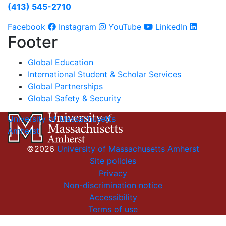
(413) 545-2710
Facebook
Instagram
YouTube
LinkedIn
Footer
Global Education
International Student & Scholar Services
Global Partnerships
Global Safety & Security
University of Massachusetts
Amherst
©2026
University of Massachusetts Amherst
Site policies
Privacy
Non-discrimination notice
Accessibility
Terms of use