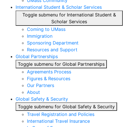
UMass Community
International Student & Scholar Services
Toggle submenu for International Student &
Scholar Services
Coming to UMass
Immigration
Sponsoring Department
Resources and Support
Global Partnerships
Toggle submenu for Global Partnerships
Agreements Process
Figures & Resources
Our Partners
About
Global Safety & Security
Toggle submenu for Global Safety & Security
Travel Registration and Policies
International Travel Insurance