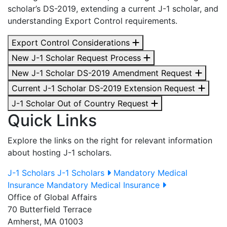
scholar’s DS-2019, extending a current J-1 scholar, and
understanding Export Control requirements.
Export Control Considerations
New J-1 Scholar Request Process
New J-1 Scholar DS-2019 Amendment Request
Current J-1 Scholar DS-2019 Extension Request
J-1 Scholar Out of Country Request
Quick Links
Explore the links on the right for relevant information
about hosting J-1 scholars.
J-1 Scholars
J-1 Scholars
Mandatory Medical
Insurance
Mandatory Medical Insurance
Office of Global Affairs
70 Butterfield Terrace
Amherst, MA 01003