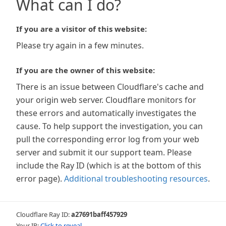
What can I do?
If you are a visitor of this website:
Please try again in a few minutes.
If you are the owner of this website:
There is an issue between Cloudflare's cache and
your origin web server. Cloudflare monitors for
these errors and automatically investigates the
cause. To help support the investigation, you can
pull the corresponding error log from your web
server and submit it our support team. Please
include the Ray ID (which is at the bottom of this
error page).
Additional troubleshooting resources
.
Cloudflare Ray ID:
a27691baff457929
Your IP:
Click to reveal