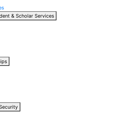
es
dent & Scholar Services
ips
Security