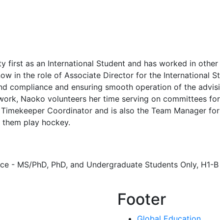
irst as an International Student and has worked in other 
 in the role of Associate Director for the International S
nd compliance and ensuring smooth operation of the advisi
 work, Naoko volunteers her time serving on committees for
Timekeeper Coordinator and is also the Team Manager for
g them play hockey.
ce - MS/PhD, PhD, and Undergraduate Students Only, H1-B
Footer
Global Education