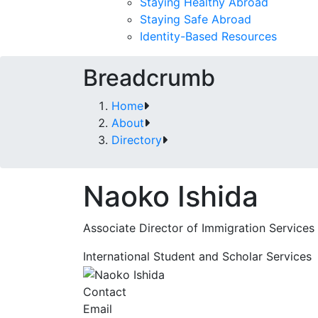
Staying Healthy Abroad
Staying Safe Abroad
Identity-Based Resources
Breadcrumb
Home
About
Directory
Naoko Ishida
Associate Director of Immigration Services
International Student and Scholar Services
Contact
Email