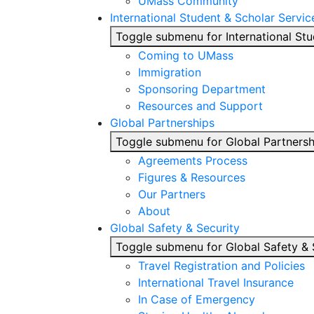
UMass Community
International Student & Scholar Servic
Toggle submenu for International Stu
Coming to UMass
Immigration
Sponsoring Department
Resources and Support
Global Partnerships
Toggle submenu for Global Partnersh
Agreements Process
Figures & Resources
Our Partners
About
Global Safety & Security
Toggle submenu for Global Safety & 
Travel Registration and Policies
International Travel Insurance
In Case of Emergency