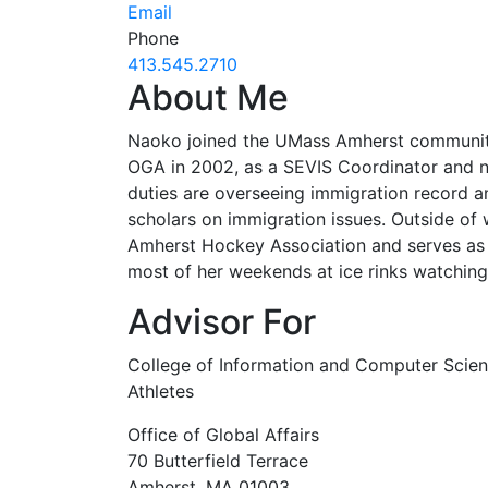
Email
Phone
413.545.2710
About Me
Naoko joined the UMass Amherst community f
OGA in 2002, as a SEVIS Coordinator and now
duties are overseeing immigration record a
scholars on immigration issues. Outside of
Amherst Hockey Association and serves as 
most of her weekends at ice rinks watchin
Advisor For
College of Information and Computer Scien
Athletes
Office of Global Affairs
70 Butterfield Terrace
Amherst, MA 01003