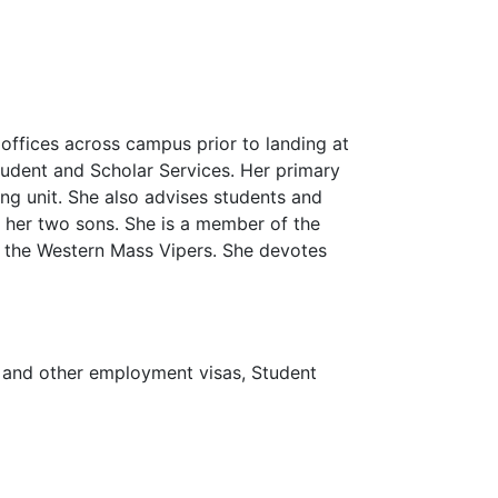
offices across campus prior to landing at
tudent and Scholar Services. Her primary
ng unit. She also advises students and
 her two sons. She is a member of the
 the Western Mass Vipers. She devotes
 and other employment visas, Student