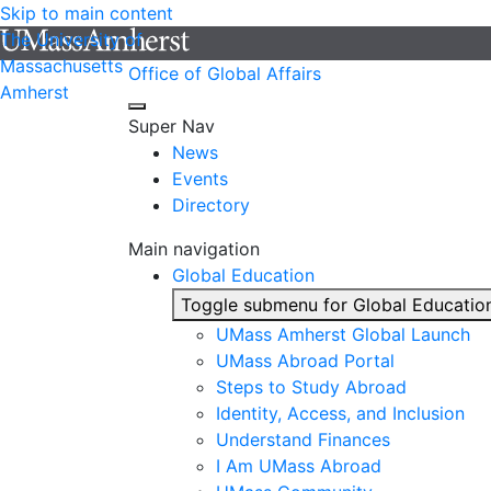
Skip to main content
The University of
Massachusetts
Office of Global Affairs
Amherst
Super Nav
News
Events
Directory
Main navigation
Global Education
Toggle submenu for Global Educatio
UMass Amherst Global Launch
UMass Abroad Portal
Steps to Study Abroad
Identity, Access, and Inclusion
Understand Finances
I Am UMass Abroad