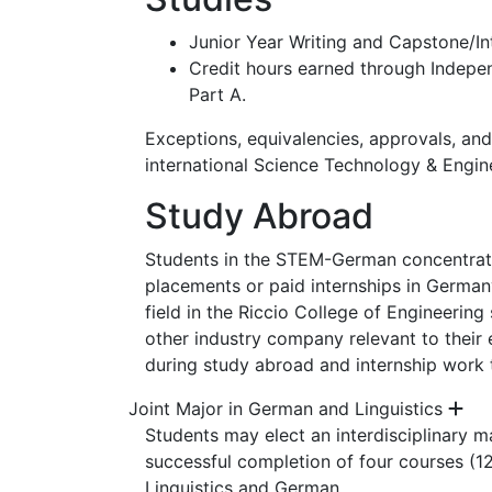
Junior Year Writing and Capstone/In
Credit hours earned through Indepen
Part A.
Exceptions, equivalencies, approvals, an
international Science Technology & Engin
Study Abroad
Students in the STEM-German concentratio
placements or paid internships in German
field in the Riccio College of Engineerin
other industry company relevant to their e
during study abroad and internship wor
Joint Major in German and Linguistics
Students may elect an interdisciplinary m
successful completion of four courses (12
Linguistics and German.