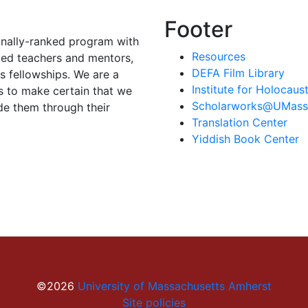
Footer
onally-ranked program with
Resources
ted teachers and mentors,
DEFA Film Library
 fellowships. We are a
Institute for Holocau
s to make certain that we
Scholarworks@UMass
de them through their
Translation Center
Yiddish Book Center
©2026
University of Massachusetts Amherst
Site policies