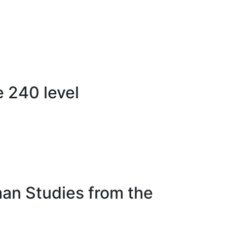
 240 level
man Studies from the