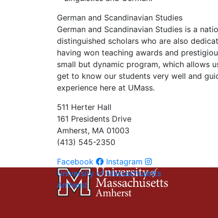
German and Scandinavian Studies
German and Scandinavian Studies is a nati
distinguished scholars who are also dedica
having won teaching awards and prestigious
small but dynamic program, which allows u
get to know our students very well and gui
experience here at UMass.
511 Herter Hall
161 Presidents Drive
Amherst, MA 01003
(413) 545-2350
Facebook
Instagram
University of Massachusetts
Amherst