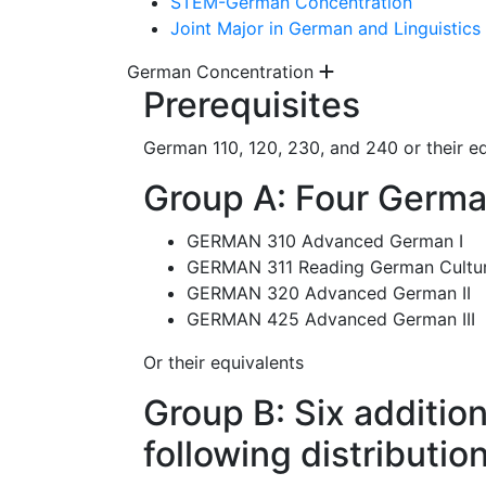
STEM-German Concentration
Joint Major in German and Linguistics
German Concentration
Prerequisites
German 110, 120, 230, and 240 or their e
Group A: Four Germa
GERMAN 310 Advanced German I
GERMAN 311 Reading German Cultu
GERMAN 320 Advanced German II
GERMAN 425 Advanced German III
Or their equivalents
Group B: Six additio
following distributio