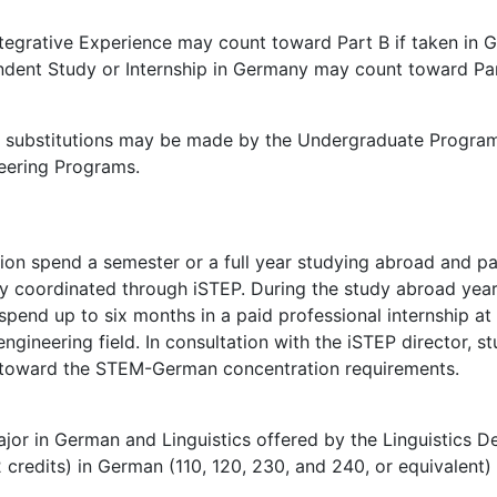
tegrative Experience may count toward Part B if taken in 
dent Study or Internship in Germany may count toward Part 
d substitutions may be made by the Undergraduate Program 
eering Programs.
n spend a semester or a full year studying abroad and par
y coordinated through iSTEP. During the study abroad year,
g spend up to six months in a paid professional internship a
ngineering field. In consultation with the iSTEP director, 
k toward the STEM-German concentration requirements.
ajor in German and Linguistics offered by the Linguistics 
 credits) in German (110, 120, 230, and 240, or equivalent)