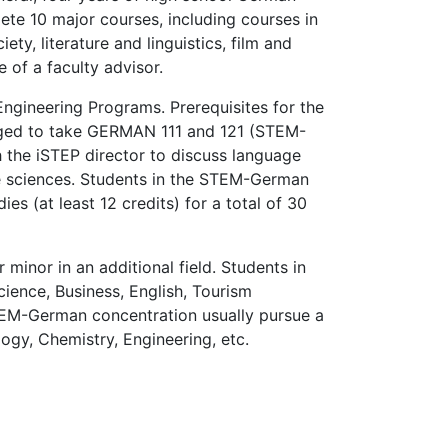
te 10 major courses, including courses in
y, literature and linguistics, film and
 of a faculty advisor.
ngineering Programs. Prerequisites for the
aged to take GERMAN 111 and 121 (STEM-
 the iSTEP director to discuss language
e sciences. Students in the STEM-German
s (at least 12 credits) for a total of 30
nor in an additional field. Students in
cience, Business, English, Tourism
TEM-German concentration usually pursue a
ogy, Chemistry, Engineering, etc.