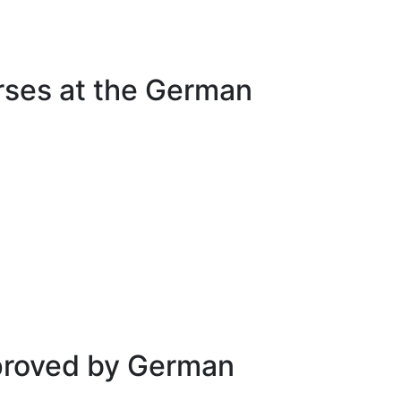
urses at the German
approved by German