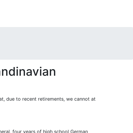
ndinavian
at, due to recent retirements, we cannot at
neral, four years of high school German