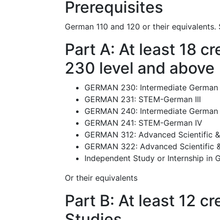
Prerequisites
German 110 and 120 or their equivalents.
Part A: At least 18 
230 level and above
GERMAN 230: Intermediate German 
GERMAN 231: STEM-German III
GERMAN 240: Intermediate German 
GERMAN 241: STEM-German IV
GERMAN 312: Advanced Scientific &
GERMAN 322: Advanced Scientific &
Independent Study or Internship in
Or their equivalents
Part B: At least 12 
Studies