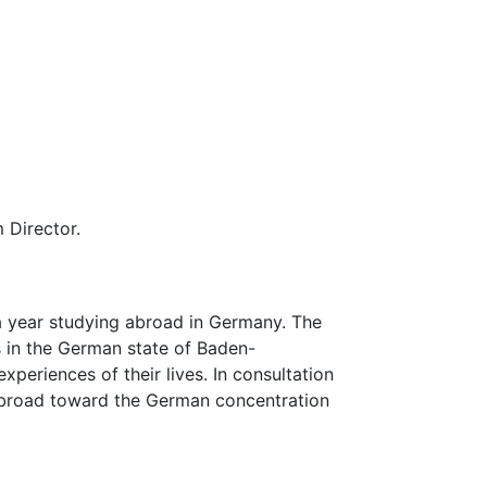
 Director.
a year studying abroad in Germany. The
s in the German state of Baden-
periences of their lives. In consultation
 abroad toward the German concentration