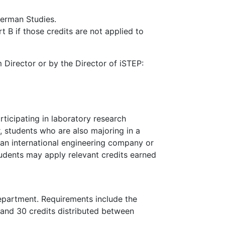
German Studies.
B if those credits are not applied to
Director or by the Director of iSTEP:
ticipating in laboratory research
 students who are also majoring in a
t an international engineering company or
students may apply relevant credits earned
Department. Requirements include the
 and 30 credits distributed between