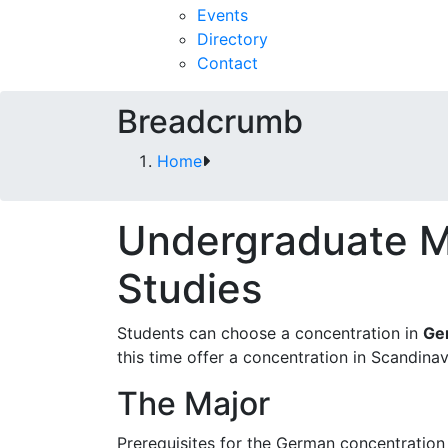
Events
Directory
Contact
Breadcrumb
Home
Undergraduate M
Studies
Students can choose a concentration in
Ge
this time offer a concentration in Scandinav
The Major
Prerequisites for the German concentration 