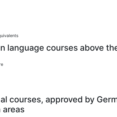
quivalents
n language courses above the
re
nal courses, approved by Ger
n areas