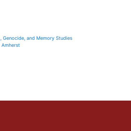
st, Genocide, and Memory Studies
 Amherst