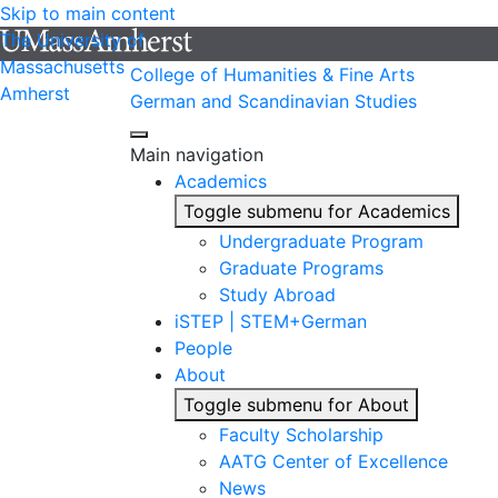
Skip to main content
The University of
Massachusetts
College of Humanities & Fine Arts
Amherst
German and Scandinavian Studies
Main navigation
Academics
Toggle submenu for Academics
Undergraduate Program
Graduate Programs
Study Abroad
iSTEP | STEM+German
People
About
Toggle submenu for About
Faculty Scholarship
AATG Center of Excellence
News