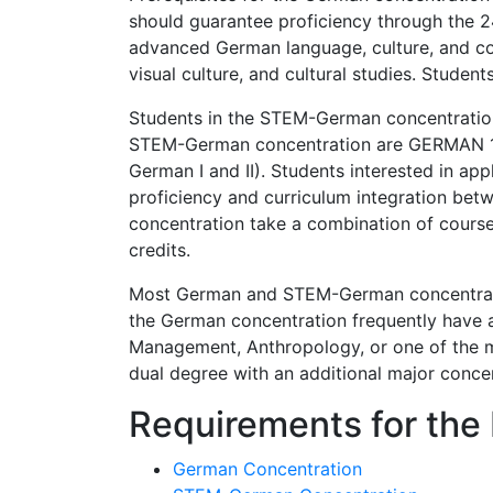
should guarantee proficiency through the 2
advanced German language, culture, and comp
visual culture, and cultural studies. Stude
Students in the STEM-German concentration 
STEM-German concentration are GERMAN 110
German I and II). Students interested in a
proficiency and curriculum integration be
concentration take a combination of courses
credits.
Most German and STEM-German concentration
the German concentration frequently have a 
Management, Anthropology, or one of the m
dual degree with an additional major concen
Requirements for the
German Concentration