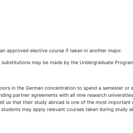
an approved elective course if taken in another major.
nd substitutions may be made by the Undergraduate Program
nors in the German concentration to spend a semester or 
ding partner agreements with all nine research universitie
l us that their study abroad is one of the most important ex
, students may apply relevant courses taken during study