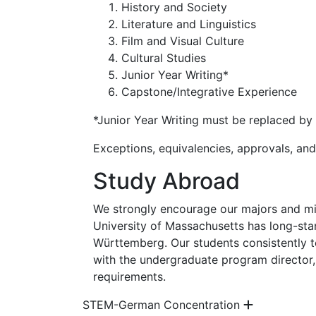
History and Society
Literature and Linguistics
Film and Visual Culture
Cultural Studies
Junior Year Writing*
Capstone/Integrative Experience
*Junior Year Writing must be replaced by 
Exceptions, equivalencies, approvals, a
Study Abroad
We strongly encourage our majors and mi
University of Massachusetts has long-stan
Württemberg. Our students consistently tel
with the undergraduate program director
requirements.
STEM-German Concentration