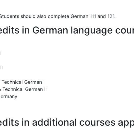
 Students should also complete German 111 and 121.
credits in German language co
I
II
 Technical German I
 Technical German II
 Germany
credits in additional courses 