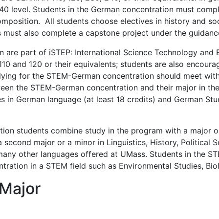
40 level. Students in the German concentration must comple
osition. All students choose electives in history and societ
nts must also complete a capstone project under the guidance
are part of iSTEP: International Science Technology and E
 and 120 or their equivalents; students are also encour
pplying for the STEM-German concentration should meet with
tween the STEM-German concentration and their major in th
 in German language (at least 18 credits) and German Studie
 students combine study in the program with a major or mi
second major or a minor in Linguistics, History, Political S
any other languages offered at UMass. Students in the S
tration in a STEM field such as Environmental Studies, Biol
 Major