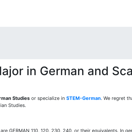
ajor in German and Sca
rman Studies
or specialize in
STEM-German
. We regret th
ian Studies.
are GERMAN 110, 120, 230, 240, or their equivalents. In ge