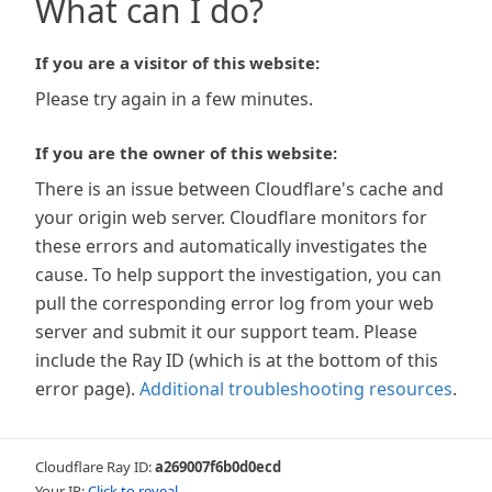
What can I do?
If you are a visitor of this website:
Please try again in a few minutes.
If you are the owner of this website:
There is an issue between Cloudflare's cache and
your origin web server. Cloudflare monitors for
these errors and automatically investigates the
cause. To help support the investigation, you can
pull the corresponding error log from your web
server and submit it our support team. Please
include the Ray ID (which is at the bottom of this
error page).
Additional troubleshooting resources
.
Cloudflare Ray ID:
a269007f6b0d0ecd
Your IP:
Click to reveal