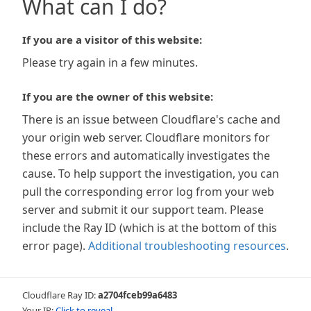
What can I do?
If you are a visitor of this website:
Please try again in a few minutes.
If you are the owner of this website:
There is an issue between Cloudflare's cache and
your origin web server. Cloudflare monitors for
these errors and automatically investigates the
cause. To help support the investigation, you can
pull the corresponding error log from your web
server and submit it our support team. Please
include the Ray ID (which is at the bottom of this
error page).
Additional troubleshooting resources
.
Cloudflare Ray ID:
a2704fceb99a6483
Your IP:
Click to reveal