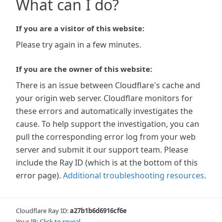
What can I do?
If you are a visitor of this website:
Please try again in a few minutes.
If you are the owner of this website:
There is an issue between Cloudflare's cache and
your origin web server. Cloudflare monitors for
these errors and automatically investigates the
cause. To help support the investigation, you can
pull the corresponding error log from your web
server and submit it our support team. Please
include the Ray ID (which is at the bottom of this
error page).
Additional troubleshooting resources
.
Cloudflare Ray ID:
a27b1b6d6916cf6e
Your IP:
Click to reveal