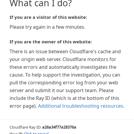
What can I do?
If you are a visitor of this website:
Please try again in a few minutes.
If you are the owner of this website:
There is an issue between Cloudflare's cache and
your origin web server. Cloudflare monitors for
these errors and automatically investigates the
cause. To help support the investigation, you can
pull the corresponding error log from your web
server and submit it our support team. Please
include the Ray ID (which is at the bottom of this
error page).
Additional troubleshooting resources
.
Cloudflare Ray ID:
a26a34f77a28376a
Your IP:
Click to reveal