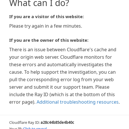
What can I do?
If you are a visitor of this website:
Please try again in a few minutes.
If you are the owner of this website:
There is an issue between Cloudflare's cache and
your origin web server. Cloudflare monitors for
these errors and automatically investigates the
cause. To help support the investigation, you can
pull the corresponding error log from your web
server and submit it our support team. Please
include the Ray ID (which is at the bottom of this
error page).
Additional troubleshooting resources
.
Cloudflare Ray ID:
a28c44b85de4b40c
Your IP:
Click to reveal