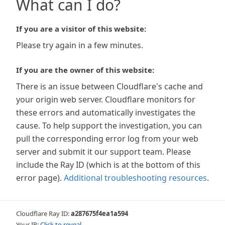
What can I do?
If you are a visitor of this website:
Please try again in a few minutes.
If you are the owner of this website:
There is an issue between Cloudflare's cache and
your origin web server. Cloudflare monitors for
these errors and automatically investigates the
cause. To help support the investigation, you can
pull the corresponding error log from your web
server and submit it our support team. Please
include the Ray ID (which is at the bottom of this
error page).
Additional troubleshooting resources
.
Cloudflare Ray ID:
a287675f4ea1a594
Your IP:
Click to reveal