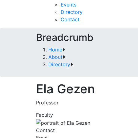
Events
Directory
Contact
Breadcrumb
Home
About
Directory
Ela Gezen
Professor
Faculty
Contact
Email