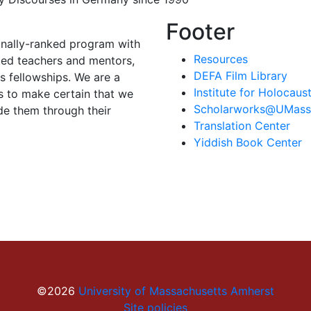
Footer
onally-ranked program with
Resources
ted teachers and mentors,
DEFA Film Library
 fellowships. We are a
Institute for Holocau
s to make certain that we
Scholarworks@UMass
de them through their
Translation Center
Yiddish Book Center
©2026
University of Massachusetts Amherst
Site policies