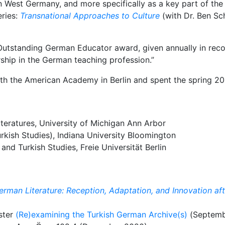
in West Germany, and more specifically as a key part of the 
eries:
Transnational Approaches to Culture
(with Dr. Ben Sc
Outstanding German Educator award, given annually in recog
rship in the German teaching profession.”
th the American Academy in Berlin and spent the spring 202
eratures, University of Michigan Ann Arbor
rkish Studies), Indiana University Bloomington
and Turkish Studies, Freie Universität Berlin
erman Literature: Reception, Adaptation, and Innovation af
ster
(Re)examining the Turkish German Archive(s)
(Septemb