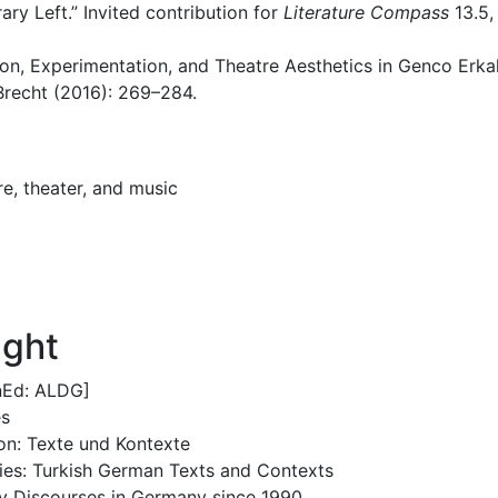
ry Left.” Invited contribution for
Literature Compass
13.5,
on, Experimentation, and Theatre Aesthetics in Genco Erkal
 Brecht (2016): 269–284.
e, theater, and music
ught
enEd: ALDG]
es
ion: Texte und Kontexte
ries: Turkish German Texts and Contexts
ity Discourses in Germany since 1990