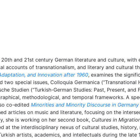
20th and 21st century German literature and culture, with 
cal accounts of transnationalism, and literary and cultural t
Adaptation, and Innovation after 1960
, examines the signifi
ed two special issues, Colloquia Germanica (“Transnational 
he Studien (“Turkish-German Studies: Past, Present, and Fu
aphical, methodological, and temporal frameworks. A spec
lso co-edited
Minorities and Minority Discourse in Germany
ed articles on music and literature, focusing on the interse
ly, she is working on her second book,
Cultures in Migration
ed at the interdisciplinary nexus of cultural studies, history,
 Turkish artists, academics, and intellectuals during the lat