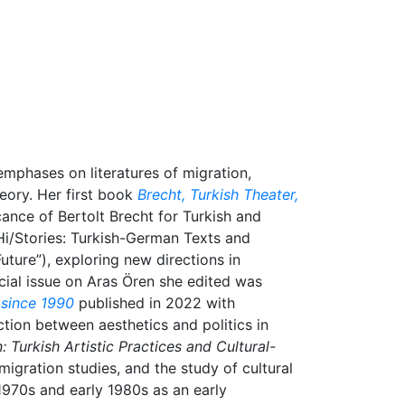
emphases on literatures of migration,
heory. Her first book
Brecht, Turkish Theater,
cance of Bertolt Brecht for Turkish and
Hi/Stories: Turkish-German Texts and
ture”), exploring new directions in
ial issue on Aras Ören she edited was
 since 1990
published in 2022 with
ction between aesthetics and politics in
: Turkish Artistic Practices and Cultural-
 migration studies, and the study of cultural
e 1970s and early 1980s as an early