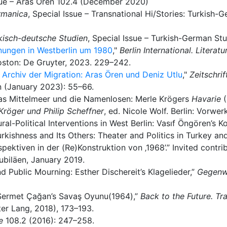
ssue – Aras Ören 102.4 (December 2020)
rmanica
, Special Issue – Transnational Hi/Stories: Turkish
kisch-deutsche Studien
, Special Issue – Turkish-German Stu
gnungen in Westberlin um 1980
,"
Berlin International. Litera
Boston: De Gruyter, 2023. 229–242.
s Archiv der Migration: Aras Ören und Deniz Utlu
,"
Zeitschrif
n (January 2023): 55–66.
as Mittelmeer und die Namenlosen: Merle Krögers
Havarie
Kröger und Philip Scheffner
, ed. Nicole Wolf. Berlin: Vorwer
ural-Political Interventions in West Berlin: Vasıf Öngören’s 
urkishness and Its Others: Theater and Politics in Turkey an
ektiven in der (Re)Konstruktion von ‚1968’.” Invited contri
ubiläen, January 2019.
nd Public Mourning: Esther Dischereit’s Klagelieder,”
Gegenwa
: Sermet Çağan’s Savaş Oyunu(1964),”
Back to the Future. Tr
er Lang, 2018), 173–193.
e
108.2 (2016): 247–258.