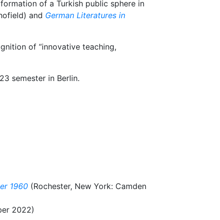
formation of a Turkish public sphere in
hofield) and
German Literatures in
nition of “innovative teaching,
3 semester in Berlin.
ter 1960
(Rochester, New York: Camden
er 2022)