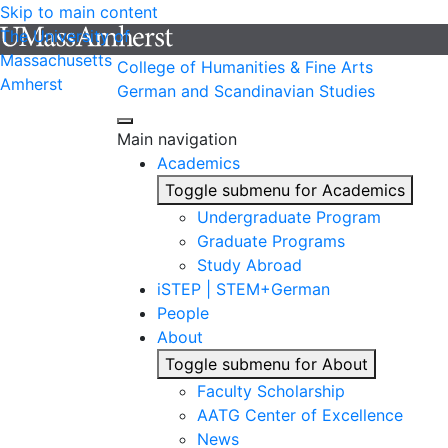
Skip to main content
The University of
Massachusetts
College of Humanities & Fine Arts
Amherst
German and Scandinavian Studies
Main navigation
Academics
Toggle submenu for Academics
Undergraduate Program
Graduate Programs
Study Abroad
iSTEP | STEM+German
People
About
Toggle submenu for About
Faculty Scholarship
AATG Center of Excellence
News