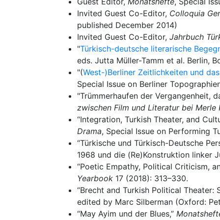
Guest Editor,
Monatshefte
, Special I
Invited Guest Co-Editor,
Colloquia Ge
published December 2014)
Invited Guest Co-Editor,
Jahrbuch Tür
"
Türkisch-deutsche literarische Bege
eds. Jutta Müller-Tamm et al. Berlin, 
"(
West-)Berliner Zeitlichkeiten und da
Special Issue on Berliner Topographie
"Trümmerhaufen der Vergangenheit, d
zwischen Film und Literatur bei Merle 
“Integration, Turkish Theater, and Cult
Drama
, Special Issue on Performing T
“Türkische und Türkisch-Deutsche Persp
1968 und die (Re)Konstruktion linker J
“Poetic Empathy, Political Criticism, a
Yearbook
17 (2018): 313–330.
“Brecht and Turkish Political Theater
edited by Marc Silberman (Oxford: Pet
“May Ayim und der Blues,”
Monatsheft