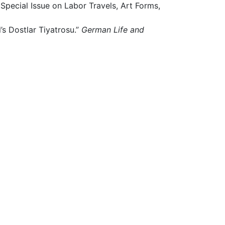
 Special Issue on Labor Travels, Art Forms,
’s Dostlar Tiyatrosu.”
German Life and