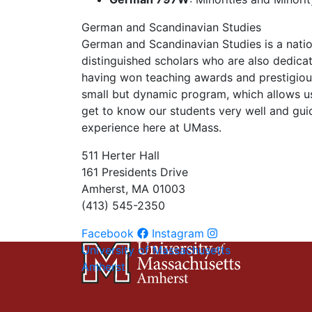
German and Scandinavian Studies
German and Scandinavian Studies is a nati
distinguished scholars who are also dedica
having won teaching awards and prestigious
small but dynamic program, which allows u
get to know our students very well and gui
experience here at UMass.
511 Herter Hall
161 Presidents Drive
Amherst, MA 01003
(413) 545-2350
Facebook
Instagram
University of Massachusetts
Amherst