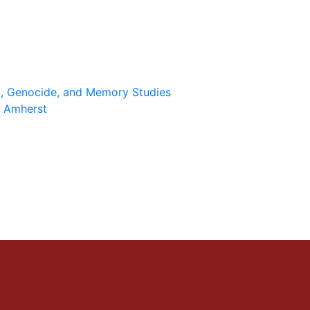
st, Genocide, and Memory Studies
 Amherst