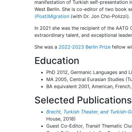
manifestation of Turkish self-presentation 
West Berlin. She is co-editor of two book s
(Post)Migration
(with Dr. Jon Cho-Polizzi).
In 2021 she was the recipient of the AATG 
extraordinary talent, and exceptional leade
She was a
2022-2023 Berlin Prize
fellow wi
Education
PhD 2012, Germanic Languages and Lit
MA 2005, Central Eurasian Studies (Tu
BA equivalent 2001, American, French, 
Selected Publications
Brecht, Turkish Theater, and Turkish-G
House, 2018)
Guest Co-Editor,
Transit
Thematic Clu