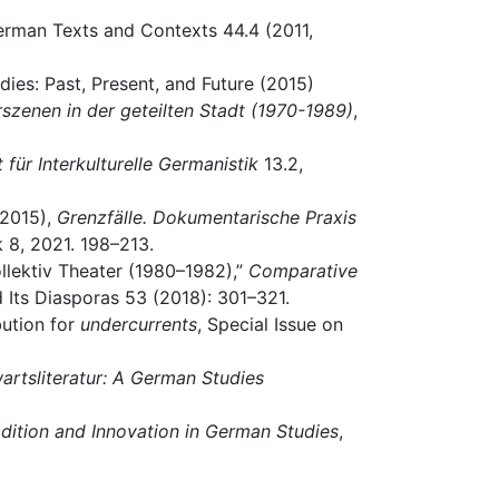
-German Texts and Contexts 44.4 (2011,
dies: Past, Present, and Future (2015)
turszenen in der geteilten Stadt (1970-1989)
,
t für Interkulturelle Germanistik
13.2,
(2015),
Grenzfälle. Dokumentarische Praxis
k 8, 2021. 198–213.
Kollektiv Theater (1980–1982),”
Comparative
d Its Diasporas 53 (2018): 301–321.
bution for
undercurrents
, Special Issue on
rtsliteratur: A German Studies
adition and Innovation in German Studies
,