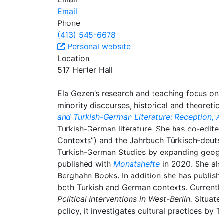
Email
Phone
(413) 545-6678
Personal website
Location
517 Herter Hall
Ela Gezen’s research and teaching focus on 
minority discourses, historical and theoreti
and Turkish-German Literature: Reception, 
Turkish-German literature. She has co-edit
Contexts”) and the Jahrbuch Türkisch-deutsc
Turkish-German Studies by expanding geogr
published with
Monatshefte
in 2020. She a
Berghahn Books. In addition she has publish
both Turkish and German contexts. Current
Political Interventions in West-Berlin.
Situat
policy, it investigates cultural practices by