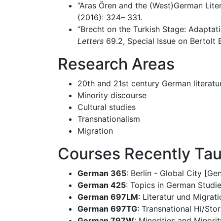
“Aras Ören and the (West)German Litera
(2016): 324– 331.
“Brecht on the Turkish Stage: Adaptati
Letters
69.2, Special Issue on Bertolt
Research Areas
20th and 21st century German literatur
Minority discourse
Cultural studies
Transnationalism
Migration
Courses Recently Ta
German 365
: Berlin - Global City [G
German 425
: Topics in German Studi
German 697LM
: Literatur und Migrat
German 697TG
: Transnational Hi/Sto
German 797W
: Minorities and Minor