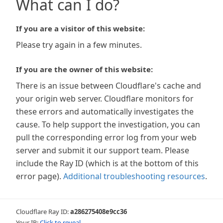
What can I do?
If you are a visitor of this website:
Please try again in a few minutes.
If you are the owner of this website:
There is an issue between Cloudflare's cache and
your origin web server. Cloudflare monitors for
these errors and automatically investigates the
cause. To help support the investigation, you can
pull the corresponding error log from your web
server and submit it our support team. Please
include the Ray ID (which is at the bottom of this
error page).
Additional troubleshooting resources
.
Cloudflare Ray ID:
a286275408e9cc36
Your IP:
Click to reveal