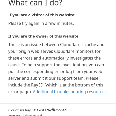
What can I do?
If you are a visitor of this website:
Please try again in a few minutes.
If you are the owner of this website:
There is an issue between Cloudflare's cache and
your origin web server. Cloudflare monitors for
these errors and automatically investigates the
cause. To help support the investigation, you can
pull the corresponding error log from your web
server and submit it our support team. Please
include the Ray ID (which is at the bottom of this
error page).
Additional troubleshooting resources
.
Cloudflare Ray ID:
a26a7762fb75b6ed
Your IP:
Click to reveal