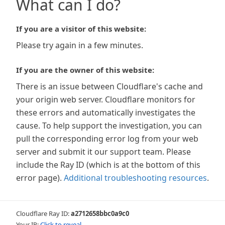
What can I do?
If you are a visitor of this website:
Please try again in a few minutes.
If you are the owner of this website:
There is an issue between Cloudflare's cache and
your origin web server. Cloudflare monitors for
these errors and automatically investigates the
cause. To help support the investigation, you can
pull the corresponding error log from your web
server and submit it our support team. Please
include the Ray ID (which is at the bottom of this
error page).
Additional troubleshooting resources
.
Cloudflare Ray ID:
a2712658bbc0a9c0
Your IP:
Click to reveal