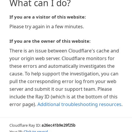
What can I do?
If you are a visitor of this website:
Please try again in a few minutes.
If you are the owner of this website:
There is an issue between Cloudflare's cache and
your origin web server. Cloudflare monitors for
these errors and automatically investigates the
cause. To help support the investigation, you can
pull the corresponding error log from your web
server and submit it our support team. Please
include the Ray ID (which is at the bottom of this
error page).
Additional troubleshooting resources
.
Cloudflare Ray ID:
a26ec41b9e29f25b
Your IP:
Click to reveal