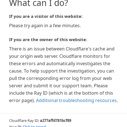
What can I do?
If you are a visitor of this website:
Please try again in a few minutes.
If you are the owner of this website:
There is an issue between Cloudflare's cache and
your origin web server. Cloudflare monitors for
these errors and automatically investigates the
cause. To help support the investigation, you can
pull the corresponding error log from your web
server and submit it our support team. Please
include the Ray ID (which is at the bottom of this
error page).
Additional troubleshooting resources
.
Cloudflare Ray ID:
a277affd781bcf89
Your IP:
Click to reveal