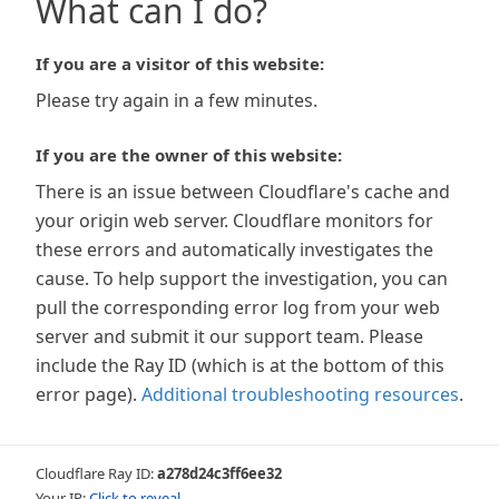
What can I do?
If you are a visitor of this website:
Please try again in a few minutes.
If you are the owner of this website:
There is an issue between Cloudflare's cache and
your origin web server. Cloudflare monitors for
these errors and automatically investigates the
cause. To help support the investigation, you can
pull the corresponding error log from your web
server and submit it our support team. Please
include the Ray ID (which is at the bottom of this
error page).
Additional troubleshooting resources
.
Cloudflare Ray ID:
a278d24c3ff6ee32
Your IP:
Click to reveal