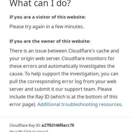
What can I do?
If you are a visitor of this website:
Please try again in a few minutes.
If you are the owner of this website:
There is an issue between Cloudflare's cache and
your origin web server. Cloudflare monitors for
these errors and automatically investigates the
cause. To help support the investigation, you can
pull the corresponding error log from your web
server and submit it our support team. Please
include the Ray ID (which is at the bottom of this
error page).
Additional troubleshooting resources
.
Cloudflare Ray ID:
a27f63146f6acc78
Your IP:
Click to reveal