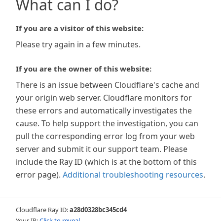
What can I do?
If you are a visitor of this website:
Please try again in a few minutes.
If you are the owner of this website:
There is an issue between Cloudflare's cache and
your origin web server. Cloudflare monitors for
these errors and automatically investigates the
cause. To help support the investigation, you can
pull the corresponding error log from your web
server and submit it our support team. Please
include the Ray ID (which is at the bottom of this
error page).
Additional troubleshooting resources
.
Cloudflare Ray ID:
a28d0328bc345cd4
Your IP:
Click to reveal