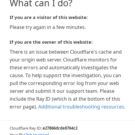
What can I do?
If you are a visitor of this website:
Please try again in a few minutes.
If you are the owner of this website:
There is an issue between Cloudflare's cache and
your origin web server. Cloudflare monitors for
these errors and automatically investigates the
cause. To help support the investigation, you can
pull the corresponding error log from your web
server and submit it our support team. Please
include the Ray ID (which is at the bottom of this
error page).
Additional troubleshooting resources
.
Cloudflare Ray ID:
a27866dcde8764c2
Your IP:
Click to reveal